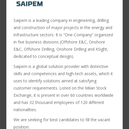
Saipem is a leading company in engineering, drilling
and construction of major projects in the energy and
infrastructure sectors. It is “One-Company” organized
in five business divisions (Offshore E&C, Onshore
E&C, Offshore Drilling, Onshore Drilling and XSight,
dedicated to conceptual design).
Saipem is a global solution provider with distinctive
skills and competences and high-tech assets, which it
uses to identify solutions aimed at satisfying
customer requirements. Listed on the Milan Stock
Exchange, it is present in over 60 countries worldwide
and has 32 thousand employees of 120 different
nationalities.
We are seeking for best candidates to fill the vacant
position: