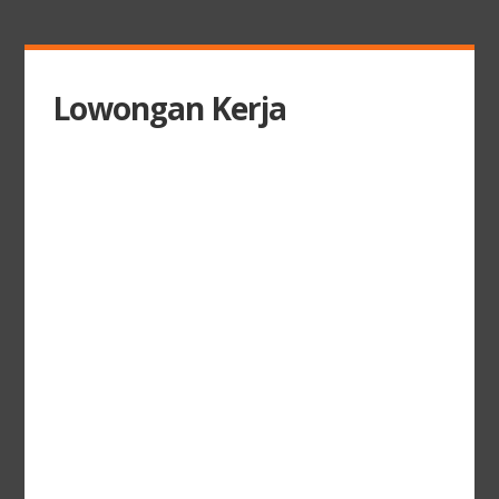
Lowongan Kerja