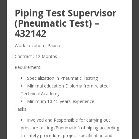
Piping Test Supervisor
(Pneumatic Test) –
432142
Work Location : Papua
Contract : 12 Months
Requirement:
Specialization in Pneumatic Testing
Minimal education Diploma from related
Technical Academy
Minimum 10-15 years’ experience
Tasks:
Involved and Responsible for carrying out
pressure testing (Pneumatic ) of piping according
to safety procedure, project specification and