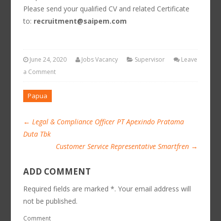
Please send your qualified CV and related Certificate
to:
recruitment@saipem.com
June 24, 2020
Jobs Vacancy
Supervisor
Leave
a Comment
Papua
←
Legal & Compliance Officer PT Apexindo Pratama
Duta Tbk
Customer Service Representative Smartfren
→
ADD COMMENT
Required fields are marked *. Your email address will
not be published.
Comment