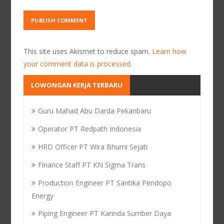
This site uses Akismet to reduce spam.
Learn how
your comment data is processed.
LOWONGAN KERJA TERBARU
Guru Mahad Abu Darda Pekanbaru
Operator PT Redpath Indonesia
HRD Officer PT Wira Bhumi Sejati
Finance Staff PT KN Sigma Trans
Production Engineer PT Santika Pendopo
Energy
Piping Engineer PT Karinda Sumber Daya