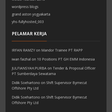
wordpress blogs
grand aston yogyakarta
yhs-fullyhosted_003
PELAMAR KERJA
IRFAN RAMZY
on
Mandor Trainee PT RAPP
iwan faizhal
on
10 Positions PT GH EMM Indonesia
JULFIANSYAH.PURBA
on
Tender & Proposal Officer
PT Sumberdaya Sewatama
Didik Soehartono
on
Shift Supervisor Byrnecut
Offshore Pty Ltd
Didik Soehartono
on
Shift Supervisor Byrnecut
Offshore Pty Ltd