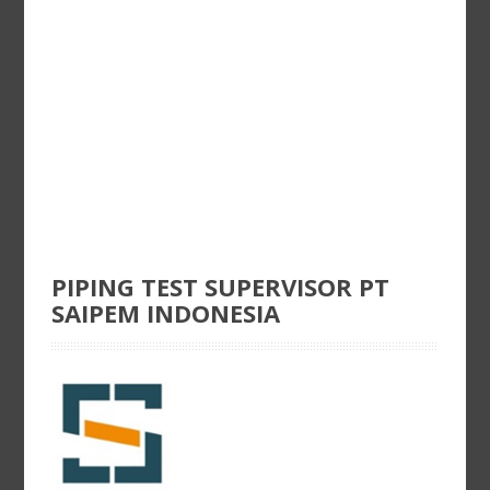
PIPING TEST SUPERVISOR PT
SAIPEM INDONESIA