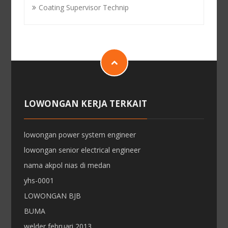
Coating Supervisor Technip
LOWONGAN KERJA TERKAIT
lowongan power system engineer
lowongan senior electrical engineer
nama akpol nias di medan
yhs-0001
LOWONGAN BJB
BUMA
welder februari 2013