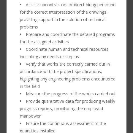
Assist subcontractors or direct hiring personnel
for the correct interpretation of the drawings ,
providing support in the solution of technical
problems
Prepare and coordinate the detailed programs
for the assigned activities
Coordinate human and technical resources,
indicating any needs or surplus
Verify that works are correctly carried out in
accordance with the project specifications,
higlighting any engineering problems encountered
in the field
Measure the progress of the works carried out
Provide quantitative data for producing weekly
progress reports, monitoring the employed
manpower
Ensure the continuous assessment of the
quantities installed