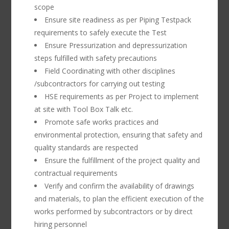
scope
Ensure site readiness as per Piping Testpack
requirements to safely execute the Test
Ensure Pressurization and depressurization
steps fulfilled with safety precautions
Field Coordinating with other disciplines
/subcontractors for carrying out testing
HSE requirements as per Project to implement
at site with Tool Box Talk etc.
Promote safe works practices and
environmental protection, ensuring that safety and
quality standards are respected
Ensure the fulfillment of the project quality and
contractual requirements
Verify and confirm the availability of drawings
and materials, to plan the efficient execution of the
works performed by subcontractors or by direct
hiring personnel