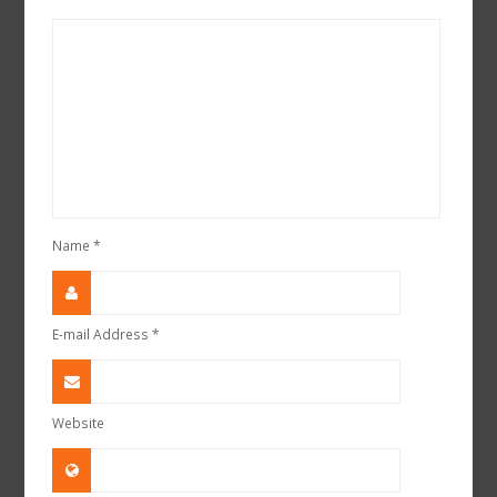
Name
*
E-mail Address
*
Website