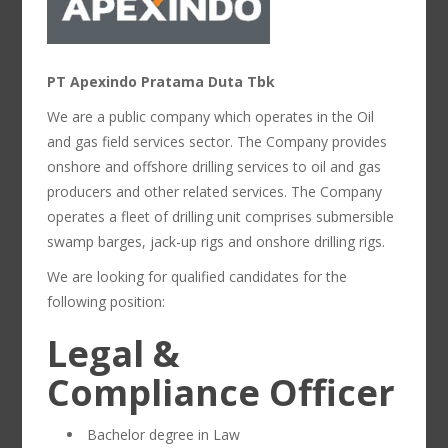
PT Apexindo Pratama Duta Tbk
We are a public company which operates in the Oil
and gas field services sector. The Company provides
onshore and offshore drilling services to oil and gas
producers and other related services. The Company
operates a fleet of drilling unit comprises submersible
swamp barges, jack-up rigs and onshore drilling rigs.
We are looking for qualified candidates for the
following position:
Legal &
Compliance Officer
Bachelor degree in Law