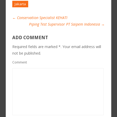
Jakarta
←
Conservation Specialist KEHATI
Piping Test Supervisor PT Saipem Indonesia
→
ADD COMMENT
Required fields are marked *. Your email address will
not be published.
Comment