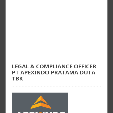
LEGAL & COMPLIANCE OFFICER
PT APEXINDO PRATAMA DUTA
TBK