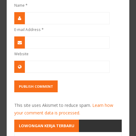
Name
*
E-mail Address
*
Website
This site uses Akismet to reduce spam.
Learn how
your comment data is processed.
LOWONGAN KERJA TERBARU