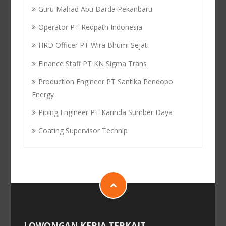
Guru Mahad Abu Darda Pekanbaru
Operator PT Redpath Indonesia
HRD Officer PT Wira Bhumi Sejati
Finance Staff PT KN Sigma Trans
Production Engineer PT Santika Pendopo
Energy
Piping Engineer PT Karinda Sumber Daya
Coating Supervisor Technip
LOWONGAN KERJA TERKAIT