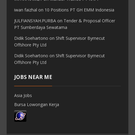
iwan faizhal
on
10 Positions PT GH EMM Indonesia
JULFIANSYAH.PURBA
on
Tender & Proposal Officer
PT Sumberdaya Sewatama
Didik Soehartono
on
Shift Supervisor Byrnecut
Offshore Pty Ltd
Didik Soehartono
on
Shift Supervisor Byrnecut
Offshore Pty Ltd
JOBS NEAR ME
Asia Jobs
Bursa Lowongan Kerja