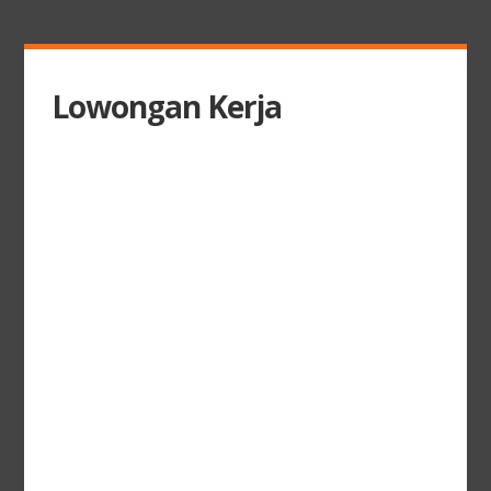
Lowongan Kerja