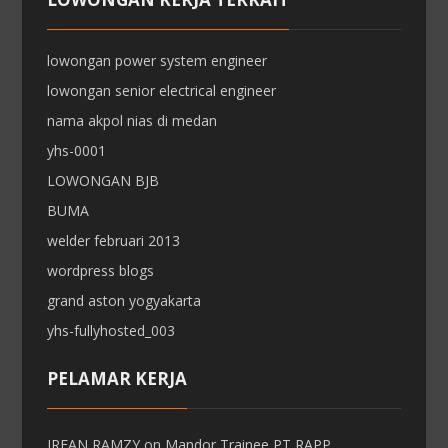
lowongan power system engineer
lowongan senior electrical engineer
nama akpol nias di medan
yhs-0001
LOWONGAN BJB
BUMA
welder februari 2013
wordpress blogs
grand aston yogyakarta
yhs-fullyhosted_003
PELAMAR KERJA
IRFAN RAMZY
on
Mandor Trainee PT RAPP