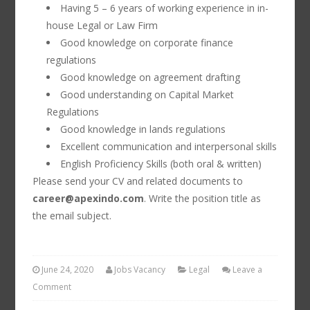
Having 5 – 6 years of working experience in in-
house Legal or Law Firm
Good knowledge on corporate finance
regulations
Good knowledge on agreement drafting
Good understanding on Capital Market
Regulations
Good knowledge in lands regulations
Excellent communication and interpersonal skills
English Proficiency Skills (both oral & written)
Please send your CV and related documents to
career@apexindo.com
. Write the position title as
the email subject.
June 24, 2020
Jobs Vacancy
Legal
Leave a
Comment