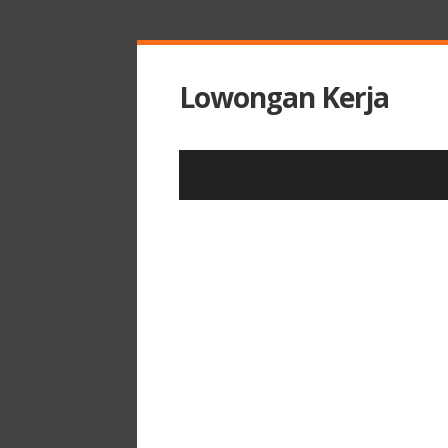
Lowongan Kerja