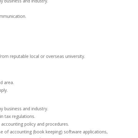
 business and industry.
ommunication.
om reputable local or overseas university.
ed area.
ply.
 business and industry.
 tax regulations.
al accounting policy and procedures.
se of accounting (book keeping) software applications,