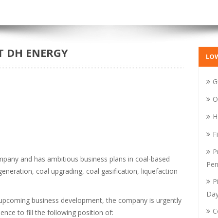
T DH ENERGY
LO
G
O
H
F
P
mpany and has ambitious business plans in coal-based
Pen
eneration, coal upgrading, coal gasification, liquefaction
P
Da
d upcoming business development, the company is urgently
C
nce to fill the following position of: