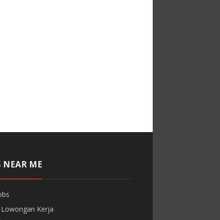
S NEAR ME
obs
 Lowongan Kerja