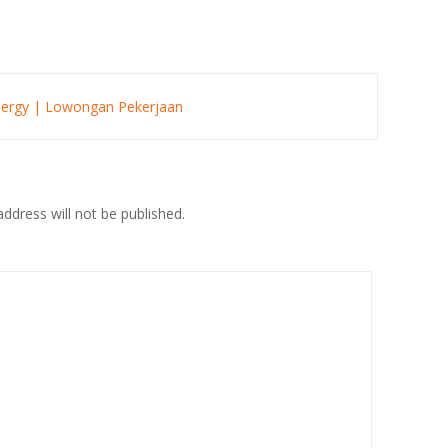
Energy | Lowongan Pekerjaan
ddress will not be published.