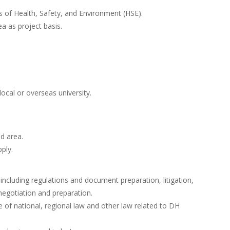
of Health, Safety, and Environment (HSE).
a as project basis.
ocal or overseas university.
ed area.
ply.
ncluding regulations and document preparation, litigation,
egotiation and preparation.
f national, regional law and other law related to DH