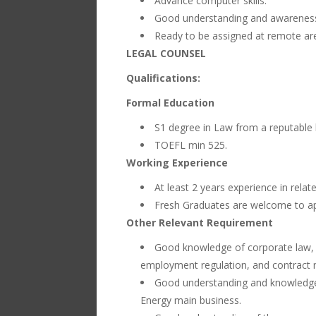
Advance computer skills.
Good understanding and awareness 
Ready to be assigned at remote are
LEGAL COUNSEL
Qualifications:
Formal Education
S1 degree in Law from a reputable l
TOEFL min 525.
Working Experience
At least 2 years experience in relat
Fresh Graduates are welcome to ap
Other Relevant Requirement
Good knowledge of corporate law, i
employment regulation, and contract n
Good understanding and knowledge o
Energy main business.