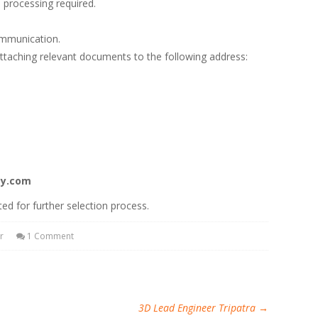
 processing required.
ommunication.
attaching relevant documents to the following address:
gy.com
ted for further selection process.
r
1 Comment
3D Lead Engineer Tripatra
→