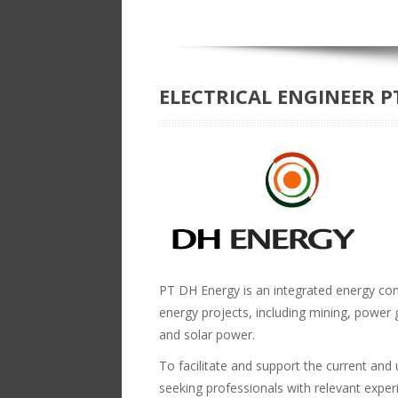
ELECTRICAL ENGINEER P
PT DH Energy is an integrated energy co
energy projects, including mining, power g
and solar power.
To facilitate and support the current an
seeking professionals with relevant experie