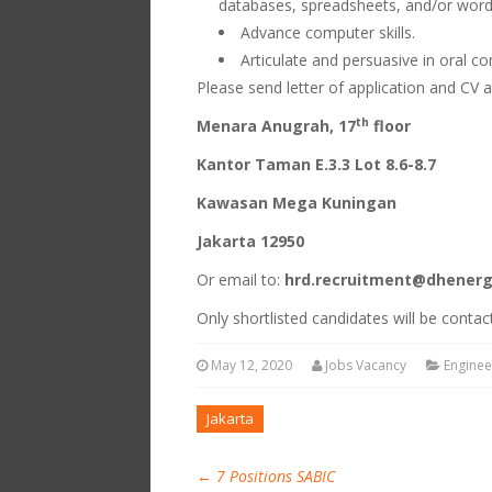
databases, spreadsheets, and/or word
Advance computer skills.
Articulate and persuasive in oral c
Please send letter of application and CV 
th
Menara Anugrah, 17
floor
Kantor Taman E.3.3 Lot 8.6-8.7
Kawasan Mega Kuningan
Jakarta 12950
Or email to:
hrd.recruitment@dhener
Only shortlisted candidates will be contac
May 12, 2020
Jobs Vacancy
Enginee
Jakarta
←
7 Positions SABIC