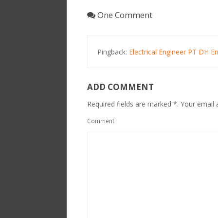
One Comment
Pingback:
Electrical Engineer PT DH 
ADD COMMENT
Required fields are marked *. Your email a
Comment