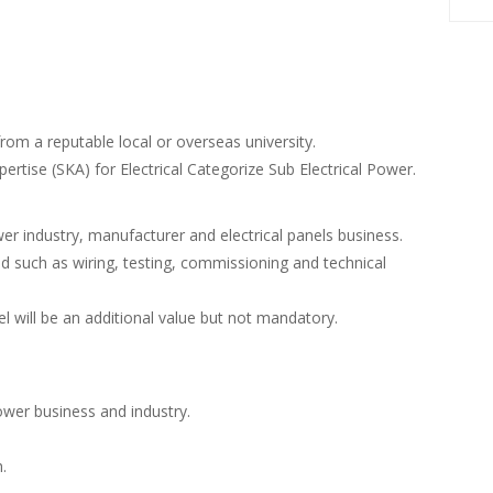
from a reputable local or overseas university.
pertise (SKA) for Electrical Categorize Sub Electrical Power.
r industry, manufacturer and electrical panels business.
ted such as wiring, testing, commissioning and technical
l will be an additional value but not mandatory.
wer business and industry.
.