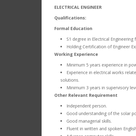
ELECTRICAL ENGINEER
Qualifications:
Formal Education
S1 degree in Electrical Engineering 
Holding Certification of Engineer Ex
Working Experience
Minimum 5 years experience in powe
Experience in electrical works rela
solutions.
Minimum 3 years in supervisory leve
Other Relevant Requirement
Independent person.
Good understanding of the solar po
Good managerial skills.
Fluent in written and spoken English