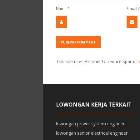
Name
*
E-mail
This site uses Akismet to reduce spam.
L
LOWONGAN KERJA TERKAIT
lowongan power system engineer
lowongan senior electrical engineer