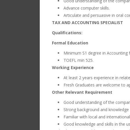
Good understanding of the company
Advance computer skills.
Articulate and persuasive in oral c
TAX AND ACCOUNTING SPECIALIST
Qualifications:
Formal Education
Minimum S1 degree in Accounting fr
TOEFL min 525.
Working Experience
At least 2 years experience in relat
Fresh Graduates are welcome to ap
Other Relevant Requirement
Good understanding of the company
Strong background and knowledge in
Familiar with local and internation
Good knowledge and skills in the u