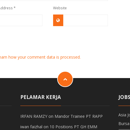
 Address
*
Website
earn how your comment data is processed.
PELAMAR KERJA
JOB
Asia J
IRFAN RAMZY
on
Mandor Trainee PT RAPP
Bursa
iwan faizhal
on
10 Positions PT GH EMM