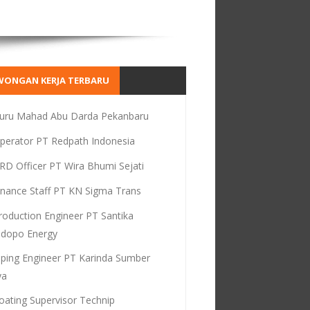
WONGAN KERJA TERBARU
uru Mahad Abu Darda Pekanbaru
perator PT Redpath Indonesia
RD Officer PT Wira Bhumi Sejati
inance Staff PT KN Sigma Trans
roduction Engineer PT Santika
dopo Energy
iping Engineer PT Karinda Sumber
ya
oating Supervisor Technip