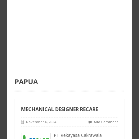
PAPUA
MECHANICAL DESIGNER RECARE
November 6, 2024
Add Comment
PT Rekayasa Cakrawala