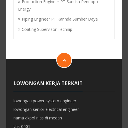
Production Engineer PT Santika Pendopo
Energy
Piping Engineer PT Karinda Sumber Daya
Coating Supervisor Technip
LOWONGAN KERJA TERKAIT
lowongan power system engineer
lowongan senior electrical engineer
nama akpol nias di medan
yhs-0001