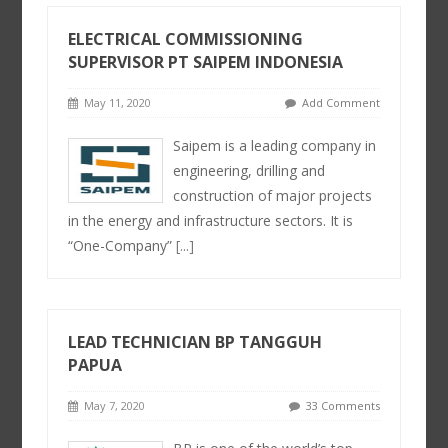
ELECTRICAL COMMISSIONING
SUPERVISOR PT SAIPEM INDONESIA
May 11, 2020
Add Comment
Saipem is a leading company in
engineering, drilling and
construction of major projects
in the energy and infrastructure sectors. It is
“One-Company”
[...]
LEAD TECHNICIAN BP TANGGUH
PAPUA
May 7, 2020
33 Comments