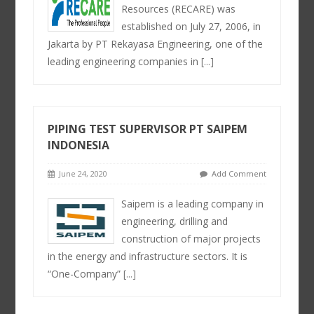
Resources (RECARE) was
established on July 27, 2006, in
Jakarta by PT Rekayasa Engineering, one of the
leading engineering companies in
[...]
PIPING TEST SUPERVISOR PT SAIPEM
INDONESIA
June 24, 2020
Add Comment
Saipem is a leading company in
engineering, drilling and
construction of major projects
in the energy and infrastructure sectors. It is
“One-Company”
[...]