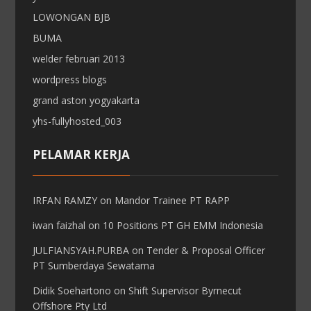
LOWONGAN BJB
BUMA
welder februari 2013
wordpress blogs
grand aston yogyakarta
yhs-fullyhosted_003
PELAMAR KERJA
IRFAN RAMZY
on
Mandor Trainee PT RAPP
iwan faizhal
on
10 Positions PT GH EMM Indonesia
JULFIANSYAH.PURBA
on
Tender & Proposal Officer
PT Sumberdaya Sewatama
Didik Soehartono
on
Shift Supervisor Byrnecut
Offshore Pty Ltd