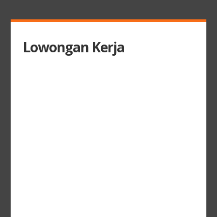
Lowongan Kerja