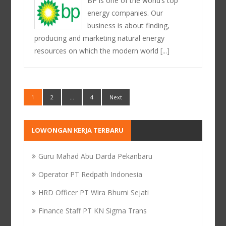
BP is one of the world’s top
energy companies. Our
business is about finding,
producing and marketing natural energy
resources on which the modern world
[...]
1
2
…
4
Next
LOWONGAN KERJA TERBARU
Guru Mahad Abu Darda Pekanbaru
Operator PT Redpath Indonesia
HRD Officer PT Wira Bhumi Sejati
Finance Staff PT KN Sigma Trans