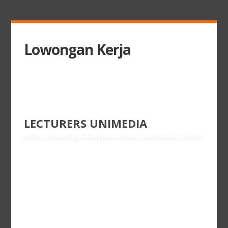
Lowongan Kerja
LECTURERS UNIMEDIA