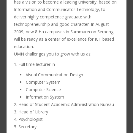
has a vision to become a leading university, based on
Information and Communicator Technology, to
deliver highly competence graduate with
technopreneurship and good character. In August
2009, new 8 Ha campuses in Summarecon Serpong
will be ready as a center of excellence for ICT based
education.
UMN challenges you to grow with us as:
1. Full time lecturer in
Visual Communication Design
Computer System
Computer Science
Information System
2. Head of Student Academic Administration Bureau
3. Head of Library
4. Psychologist
5. Secretary