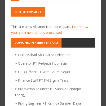
This site uses Akismet to reduce spam.
Learn how
your comment data is processed.
LOWONGAN KERJA TERBARU
Guru Mahad Abu Darda Pekanbaru
Operator PT Redpath Indonesia
HRD Officer PT Wira Bhumi Sejati
Finance Staff PT KN Sigma Trans
Production Engineer PT Santika Pendopo
Energy
Piping Engineer PT Karinda Sumber Daya