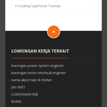
Coating Supervisor Technip
LOWONGAN KERJA TERKAIT
lowongan power system engineer
lowongan senior electrical engineer
nama akpol nias di medan
yhs-0001
LOWONGAN BJB
BUMA