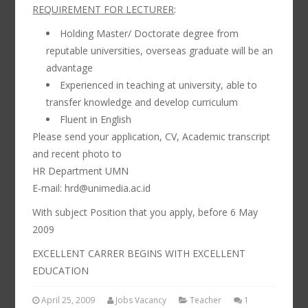
REQUIREMENT FOR LECTURER
:
Holding Master/ Doctorate degree from
reputable universities, overseas graduate will be an
advantage
Experienced in teaching at university, able to
transfer knowledge and develop curriculum
Fluent in English
Please send your application, CV, Academic transcript
and recent photo to
HR Department UMN
E-mail: hrd@unimedia.ac.id
With subject Position that you apply, before 6 May
2009
EXCELLENT CARRER BEGINS WITH EXCELLENT
EDUCATION
April 25, 2009
Jobs Vacancy
Teacher
1