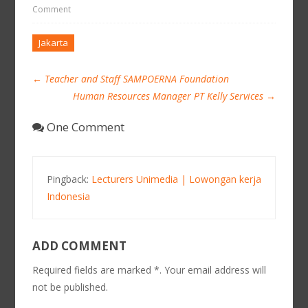
Comment
Jakarta
←
Teacher and Staff SAMPOERNA Foundation
Human Resources Manager PT Kelly Services
→
One Comment
Pingback:
Lecturers Unimedia | Lowongan kerja
Indonesia
ADD COMMENT
Required fields are marked *. Your email address will
not be published.