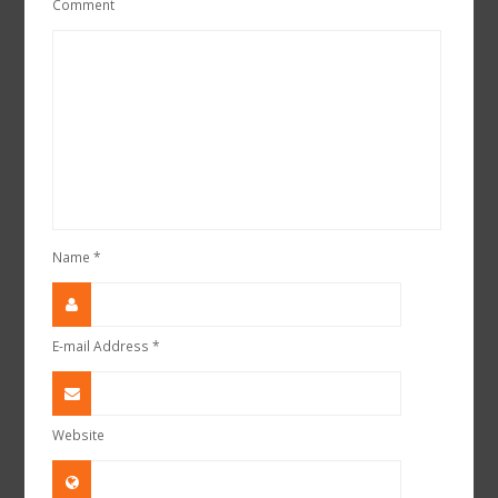
Comment
Name
*
E-mail Address
*
Website