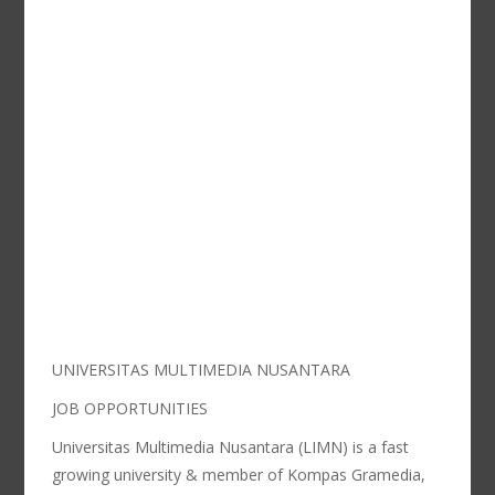
UNIVERSITAS MULTIMEDIA NUSANTARA
JOB OPPORTUNITIES
Universitas Multimedia Nusantara (LIMN) is a fast
growing university & member of Kompas Gramedia,