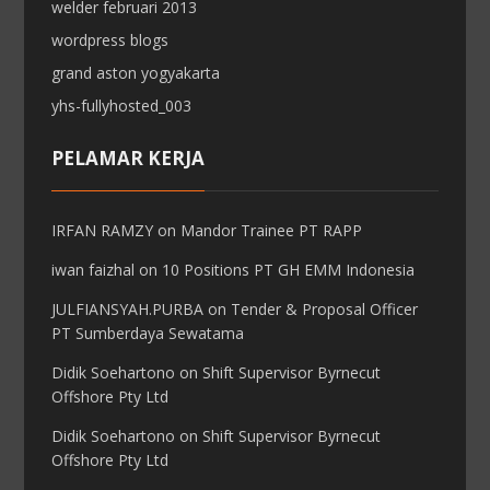
welder februari 2013
wordpress blogs
grand aston yogyakarta
yhs-fullyhosted_003
PELAMAR KERJA
IRFAN RAMZY
on
Mandor Trainee PT RAPP
iwan faizhal
on
10 Positions PT GH EMM Indonesia
JULFIANSYAH.PURBA
on
Tender & Proposal Officer
PT Sumberdaya Sewatama
Didik Soehartono
on
Shift Supervisor Byrnecut
Offshore Pty Ltd
Didik Soehartono
on
Shift Supervisor Byrnecut
Offshore Pty Ltd