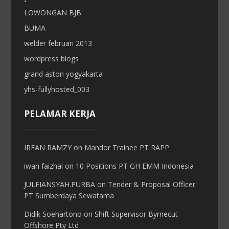
LOWONGAN BJB
BUMA
welder februari 2013
wordpress blogs
grand aston yogyakarta
yhs-fullyhosted_003
PELAMAR KERJA
IRFAN RAMZY
on
Mandor Trainee PT RAPP
iwan faizhal
on
10 Positions PT GH EMM Indonesia
JULFIANSYAH.PURBA
on
Tender & Proposal Officer
PT Sumberdaya Sewatama
Didik Soehartono
on
Shift Supervisor Byrnecut
Offshore Pty Ltd