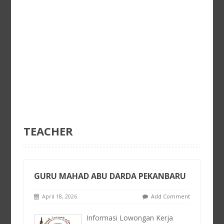
TEACHER
GURU MAHAD ABU DARDA PEKANBARU
April 18, 2026
Add Comment
Informasi Lowongan Kerja