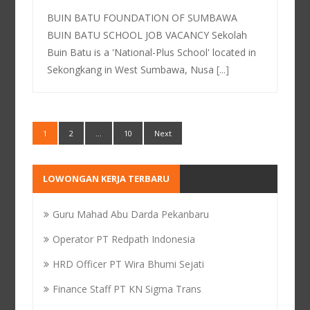
BUIN BATU FOUNDATION OF SUMBAWA
BUIN BATU SCHOOL JOB VACANCY Sekolah
Buin Batu is a 'National-Plus School' located in
Sekongkang in West Sumbawa, Nusa
[...]
1
2
…
10
Next
LOWONGAN KERJA TERBARU
Guru Mahad Abu Darda Pekanbaru
Operator PT Redpath Indonesia
HRD Officer PT Wira Bhumi Sejati
Finance Staff PT KN Sigma Trans