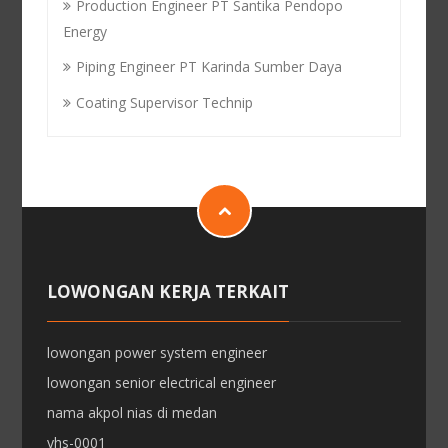
Production Engineer PT Santika Pendopo
Energy
Piping Engineer PT Karinda Sumber Daya
Coating Supervisor Technip
LOWONGAN KERJA TERKAIT
lowongan power system engineer
lowongan senior electrical engineer
nama akpol nias di medan
yhs-0001