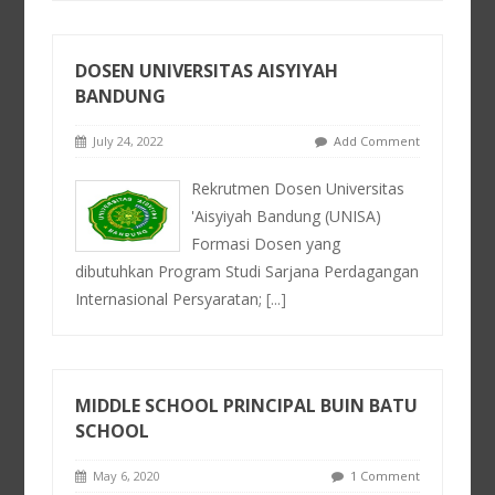
DOSEN UNIVERSITAS AISYIYAH
BANDUNG
July 24, 2022
Add Comment
Rekrutmen Dosen Universitas
'Aisyiyah Bandung (UNISA)
Formasi Dosen yang
dibutuhkan Program Studi Sarjana Perdagangan
Internasional Persyaratan;
[...]
MIDDLE SCHOOL PRINCIPAL BUIN BATU
SCHOOL
May 6, 2020
1 Comment