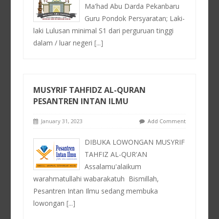
Ma'had Abu Darda Pekanbaru
Guru Pondok Persyaratan; Laki-
laki Lulusan minimal S1 dari perguruan tinggi
dalam / luar negeri
[...]
MUSYRIF TAHFIDZ AL-QURAN
PESANTREN INTAN ILMU
January 31, 2023
Add Comment
DIBUKA LOWONGAN MUSYRIF
TAHFIZ AL-QUR'AN
Assalamu'alaikum
warahmatullahi wabarakatuh⁣ ⁣ Bismillah⁣,
Pesantren Intan Ilmu sedang membuka
lowongan
[...]