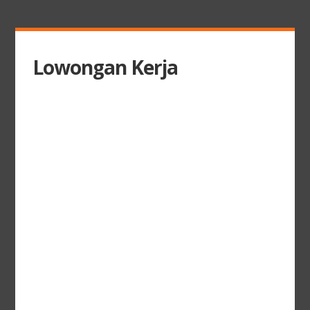
Lowongan Kerja