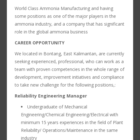
World Class Ammonia Manufacturing and having
some positions as one of the major players in the
ammonia industry, and a company that has significant
role in the global ammonia business
CAREER OPPORTUNITY
We located in Bontang, East Kalimantan, are currently
seeking experienced, professional, who can work as a
team with proven competencies in the whole range of
development, improvement initiatives and compliance
to take new challenge for the following positions,:
Reliability Engineering Manager
Undergraduate of Mechanical
Engineering/Chemical Engineering/Electrical with
minimum 15 years experiences in the field of Plant
Reliability/ Operations/Maintenance in the same
industry