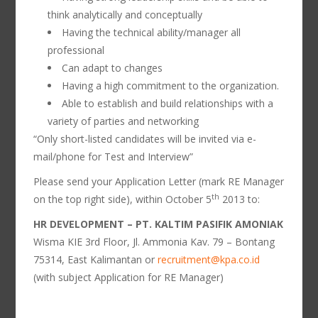
think analytically and conceptually
Having the technical ability/manager all
professional
Can adapt to changes
Having a high commitment to the organization.
Able to establish and build relationships with a
variety of parties and networking
“Only short-listed candidates will be invited via e-
mail/phone for Test and Interview”
Please send your Application Letter (mark RE Manager
th
on the top right side), within October 5
2013 to:
HR DEVELOPMENT – PT. KALTIM PASIFIK AMONIAK
Wisma KIE 3rd Floor, Jl. Ammonia Kav. 79 – Bontang
75314, East Kalimantan or
recruitment@kpa.co.id
(with subject Application for RE Manager)