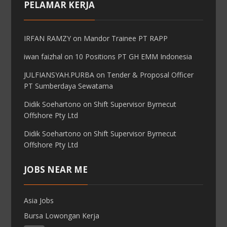
PELAMAR KERJA
IRFAN RAMZY
on
Mandor Trainee PT RAPP
iwan faizhal
on
10 Positions PT GH EMM Indonesia
JULFIANSYAH.PURBA
on
Tender & Proposal Officer
PT Sumberdaya Sewatama
Didik Soehartono
on
Shift Supervisor Byrnecut
Offshore Pty Ltd
Didik Soehartono
on
Shift Supervisor Byrnecut
Offshore Pty Ltd
JOBS NEAR ME
Asia Jobs
Bursa Lowongan Kerja