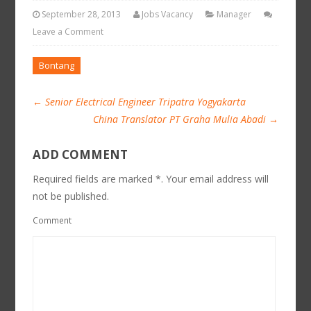
September 28, 2013
Jobs Vacancy
Manager
Leave a Comment
Bontang
←
Senior Electrical Engineer Tripatra Yogyakarta
China Translator PT Graha Mulia Abadi
→
ADD COMMENT
Required fields are marked *. Your email address will
not be published.
Comment