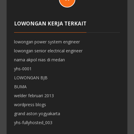
LOWONGAN KERJA TERKAIT
lowongan power system engineer
lowongan senior electrical engineer
nama akpol nias di medan
yhs-0001
LOWONGAN BJB
BUMA
welder februari 2013
wordpress blogs
grand aston yogyakarta
yhs-fullyhosted_003