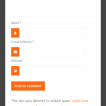
Name
*
E-mail Address
*
Website
This site uses Akismet to reduce spam.
Learn how