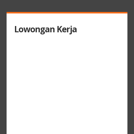
Lowongan Kerja