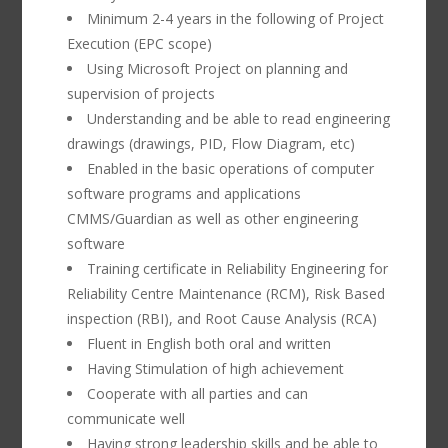
Minimum 2-4 years in the following of Project
Execution (EPC scope)
Using Microsoft Project on planning and
supervision of projects
Understanding and be able to read engineering
drawings (drawings, PID, Flow Diagram, etc)
Enabled in the basic operations of computer
software programs and applications
CMMS/Guardian as well as other engineering
software
Training certificate in Reliability Engineering for
Reliability Centre Maintenance (RCM), Risk Based
inspection (RBI), and Root Cause Analysis (RCA)
Fluent in English both oral and written
Having Stimulation of high achievement
Cooperate with all parties and can
communicate well
Having strong leadership skills and be able to