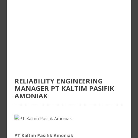
RELIABILITY ENGINEERING
MANAGER PT KALTIM PASIFIK
AMONIAK
PT Kaltim Pasifik Amoniak