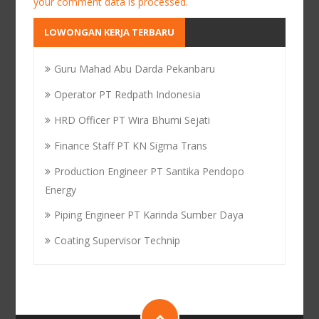
your comment data is processed.
LOWONGAN KERJA TERBARU
Guru Mahad Abu Darda Pekanbaru
Operator PT Redpath Indonesia
HRD Officer PT Wira Bhumi Sejati
Finance Staff PT KN Sigma Trans
Production Engineer PT Santika Pendopo
Energy
Piping Engineer PT Karinda Sumber Daya
Coating Supervisor Technip