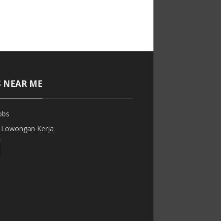
S NEAR ME
obs
 Lowongan Kerja