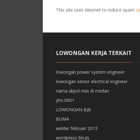
This site uses Akismet to reduce spam.
L
LOWONGAN KERJA TERKAIT
lowongan power system engineer
lowongan senior electrical engineer
nama akpol nias di medan
yhs-0001
LOWONGAN BJB
BUMA
welder februari 2013
wordpress blogs