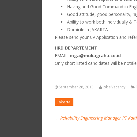
Having and Good Command in Englis
Good attitude, good personality, hi
Ability to work both individually &
Domicile in JAKARTA
Please send your CV Application and refe
HRD DEPARTEMENT
EMAIL:
mga@muliagraha.co.id
Only short listed candidates will be notifi
September 28, 2013
Jobs Vacancy
Jakarta
←
Reliability Engineering Manager PT Kalt