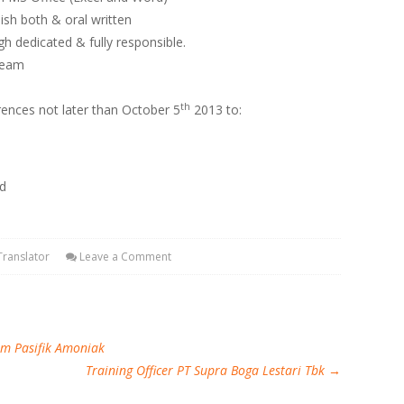
h both & oral written
gh dedicated & fully responsible.
 Team
th
rences not later than October 5
2013 to:
ed
Translator
Leave a Comment
im Pasifik Amoniak
Training Officer PT Supra Boga Lestari Tbk
→