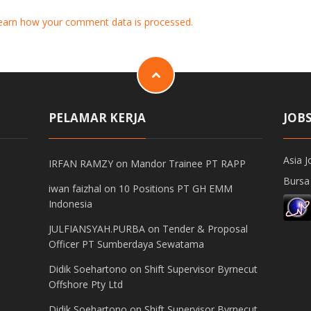
earn how your comment data is processed.
PELAMAR KERJA
JOB
Asia J
IRFAN RAMZY
on
Mandor Trainee PT RAPP
Bursa
iwan faizhal
on
10 Positions PT GH EMM
Indonesia
JULFIANSYAH.PURBA
on
Tender & Proposal
Officer PT Sumberdaya Sewatama
Didik Soehartono
on
Shift Supervisor Byrnecut
Offshore Pty Ltd
Didik Soehartono
on
Shift Supervisor Byrnecut