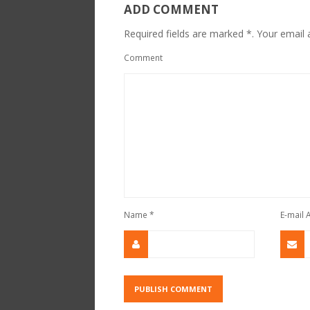
ADD COMMENT
Required fields are marked *. Your email a
Comment
Name
*
E-mail