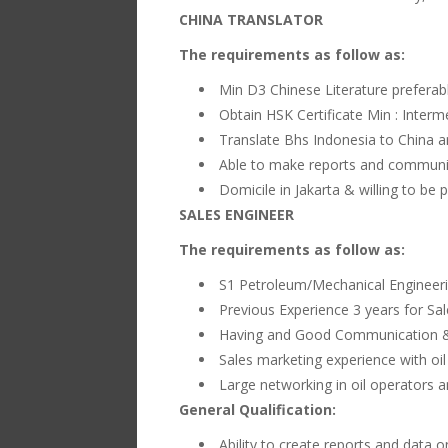
CHINA TRANSLATOR
The requirements as follow as:
Min D3 Chinese Literature prefera
Obtain HSK Certificate Min : Interm
Translate Bhs Indonesia to China a
Able to make reports and communic
Domicile in Jakarta & willing to be
SALES ENGINEER
The requirements as follow as:
S1 Petroleum/Mechanical Engineer
Previous Experience 3 years for Sa
Having and Good Communication & 
Sales marketing experience with oil
Large networking in oil operators an
General Qualification:
Ability to create reports and data 