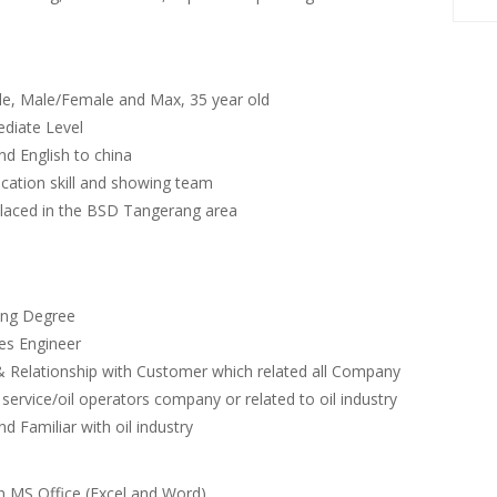
ble, Male/Female and Max, 35 year old
ediate Level
nd English to china
ation skill and showing team
 placed in the BSD Tangerang area
ing Degree
les Engineer
Relationship with Customer which related all Company
 service/oil operators company or related to oil industry
d Familiar with oil industry
on MS Office (Excel and Word)