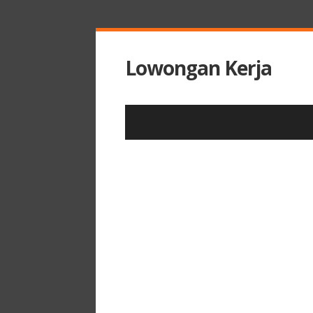
Lowongan Kerja