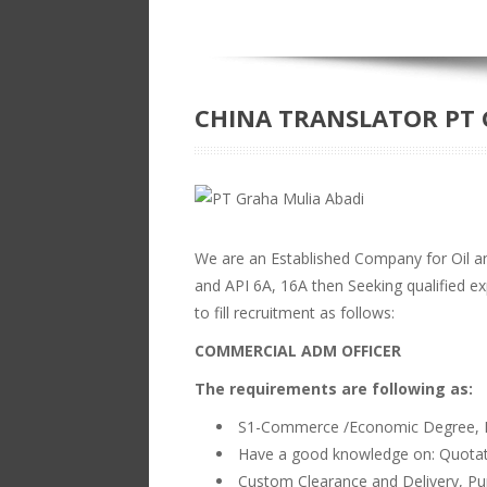
CHINA TRANSLATOR PT 
We are an Established Company for Oil 
and API 6A, 16A then Seeking qualified exp
to fill recruitment as follows:
COMMERCIAL ADM OFFICER
The requirements are following as:
S1-Commerce /Economic Degree, F
Have a good knowledge on: Quotati
Custom Clearance and Delivery, Pur