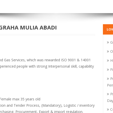
GRAHA MULIA ABADI
LO
G
O
and Gas Services, which was rewarded ISO 9001 & 14001
H
erienced people with strong Interpersonal skill, capability
F
P
Pen
P
emale max 35 years old
Da
on and Tender Process, (Mandatory), Logistic / inventory
C
chasing, Procurement, Export & import regulation.