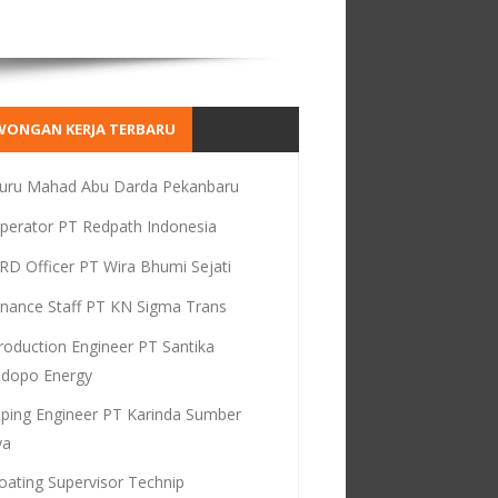
WONGAN KERJA TERBARU
uru Mahad Abu Darda Pekanbaru
perator PT Redpath Indonesia
RD Officer PT Wira Bhumi Sejati
inance Staff PT KN Sigma Trans
roduction Engineer PT Santika
dopo Energy
iping Engineer PT Karinda Sumber
ya
oating Supervisor Technip