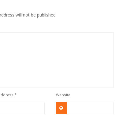
ddress will not be published.
 Address
*
Website