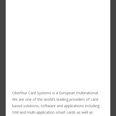
Oberthur Card Systems is a European multinational.
We are one of the world’s leading providers of card-
based solutions, software and applications including
SIM and multi-application smart cards as well as