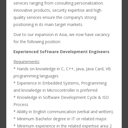
services ranging from consulting personalization.
Innovative products, security expertise and high
quality services ensure the company’s strong
positioning in its main target markets.
Due to our expansion in Asia, we now have vacancy
for the following position:
Experienced Software Development Engineers
Requirements
:
* Hands on knowledge in C, C++, Java, Java Card, VB
programming languages
* Experience in Embedded Systems, Programming
and knowledge in Microcontroller is preferred
* Knowledge in Software Development Cycle & ISO
Process
* Ability in English communication (verbal and written).
* Minimum Bachelor degree in IT or related major.
* Minimum experience in the related expertise area 2