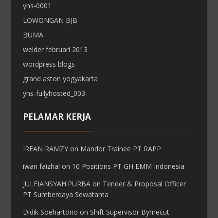
yhs-0001
LOWONGAN BJB
BUMA
welder februari 2013
wordpress blogs
grand aston yogyakarta
yhs-fullyhosted_003
PELAMAR KERJA
IRFAN RAMZY
on
Mandor Trainee PT RAPP
iwan faizhal
on
10 Positions PT GH EMM Indonesia
JULFIANSYAH.PURBA
on
Tender & Proposal Officer
PT Sumberdaya Sewatama
Didik Soehartono
on
Shift Supervisor Byrnecut