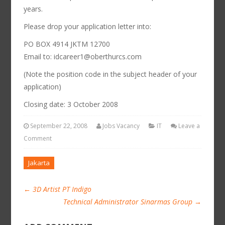
years.
Please drop your application letter into:
PO BOX 4914 JKTM 12700
Email to: idcareer1@oberthurcs.com
(Note the position code in the subject header of your
application)
Closing date: 3 October 2008
September 22, 2008
Jobs Vacancy
IT
Leave a
Comment
Jakarta
←
3D Artist PT Indigo
Technical Administrator Sinarmas Group
→