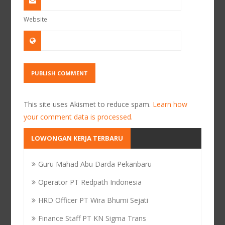
Website
This site uses Akismet to reduce spam.
Learn how
your comment data is processed.
LOWONGAN KERJA TERBARU
Guru Mahad Abu Darda Pekanbaru
Operator PT Redpath Indonesia
HRD Officer PT Wira Bhumi Sejati
Finance Staff PT KN Sigma Trans