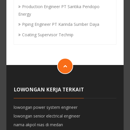
Production Engineer PT Santika Pendopo
Energy
Piping Engineer PT Karinda Sumber Daya
Coating Supervisor Technip
LOWONGAN KERJA TERKAIT
lowongan power system engineer
lowongan senior electrical engineer
nama akpol nias di medan