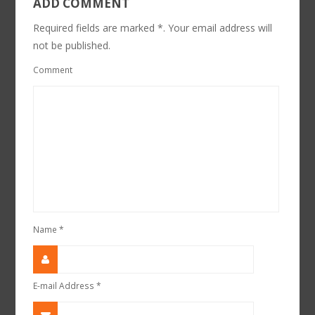
ADD COMMENT
Required fields are marked *. Your email address will
not be published.
Comment
Name
*
E-mail Address
*