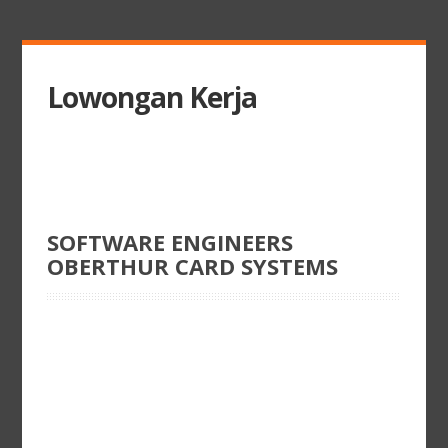
Lowongan Kerja
SOFTWARE ENGINEERS
OBERTHUR CARD SYSTEMS