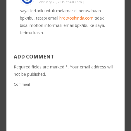
February 25, 2015 at 4:03 pm
|
saya tertarik untuk melamar di perusahaan
bpk/ibu, tetapi email
hrd@oshinda.com
tidak
bisa. mohon informasi email bpk/ibu ke saya.
terima kasih.
ADD COMMENT
Required fields are marked *. Your email address will
not be published.
Comment