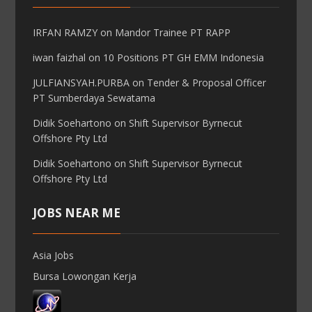
IRFAN RAMZY
on
Mandor Trainee PT RAPP
iwan faizhal
on
10 Positions PT GH EMM Indonesia
JULFIANSYAH.PURBA
on
Tender & Proposal Officer
PT Sumberdaya Sewatama
Didik Soehartono
on
Shift Supervisor Byrnecut
Offshore Pty Ltd
Didik Soehartono
on
Shift Supervisor Byrnecut
Offshore Pty Ltd
JOBS NEAR ME
Asia Jobs
Bursa Lowongan Kerja