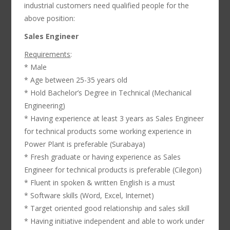
industrial customers need qualified people for the
above position:
Sales Engineer
Requirements
:
* Male
* Age between 25-35 years old
* Hold Bachelor’s Degree in Technical (Mechanical
Engineering)
* Having experience at least 3 years as Sales Engineer
for technical products some working experience in
Power Plant is preferable (Surabaya)
* Fresh graduate or having experience as Sales
Engineer for technical products is preferable (Cilegon)
* Fluent in spoken & written English is a must
* Software skills (Word, Excel, Internet)
* Target oriented good relationship and sales skill
* Having initiative independent and able to work under