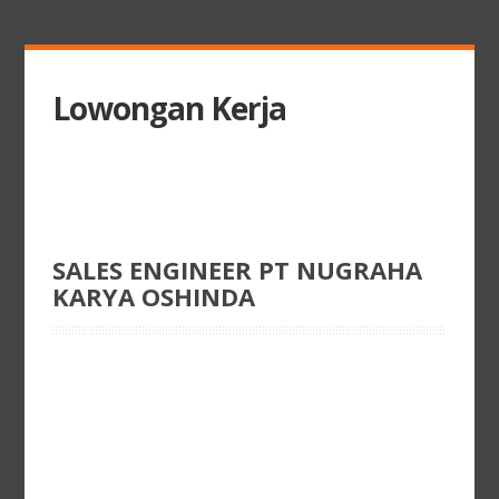
Lowongan Kerja
SALES ENGINEER PT NUGRAHA
KARYA OSHINDA