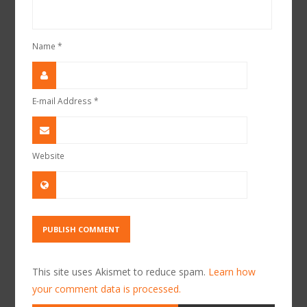
Name
*
E-mail Address
*
Website
This site uses Akismet to reduce spam.
Learn how
your comment data is processed.