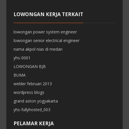
LOWONGAN KERJA TERKAIT
lowongan power system engineer
lowongan senior electrical engineer
nama akpol nias di medan
yhs-0001
LOWONGAN BJB
BUMA
welder februari 2013
wordpress blogs
grand aston yogyakarta
yhs-fullyhosted_003
PELAMAR KERJA