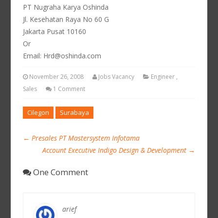
PT Nugraha Karya Oshinda
Jl. Kesehatan Raya No 60 G
Jakarta Pusat 10160
Or
Email: Hrd@oshinda.com
November 26, 2008
Jobs Vacancy
Engineer
,
Sales
1 Comment
Cilegon
Surabaya
←
Presales PT Mastersystem Infotama
Account Executive Indigo Design & Development
→
One Comment
arief