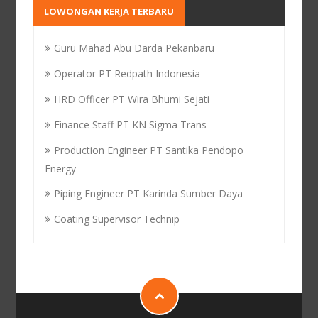
LOWONGAN KERJA TERBARU
Guru Mahad Abu Darda Pekanbaru
Operator PT Redpath Indonesia
HRD Officer PT Wira Bhumi Sejati
Finance Staff PT KN Sigma Trans
Production Engineer PT Santika Pendopo
Energy
Piping Engineer PT Karinda Sumber Daya
Coating Supervisor Technip