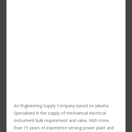
An Engineering Supply Company based on Jakarta.
Specialized in the supply of mechanical electrical
instrument bulk requirement and valve. With more
than 15 years of experience serving power plant and