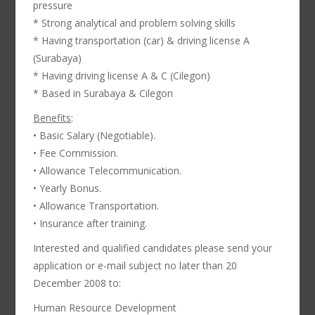
pressure
* Strong analytical and problem solving skills
* Having transportation (car) & driving license A
(Surabaya)
* Having driving license A & C (Cilegon)
* Based in Surabaya & Cilegon
Benefits
:
• Basic Salary (Negotiable).
• Fee Commission.
• Allowance Telecommunication.
• Yearly Bonus.
• Allowance Transportation.
• Insurance after training.
Interested and qualified candidates please send your
application or e-mail subject no later than 20
December 2008 to:
Human Resource Development