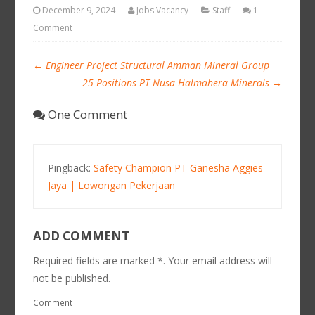
December 9, 2024
Jobs Vacancy
Staff
1
Comment
←
Engineer Project Structural Amman Mineral Group
25 Positions PT Nusa Halmahera Minerals
→
One Comment
Pingback:
Safety Champion PT Ganesha Aggies
Jaya | Lowongan Pekerjaan
ADD COMMENT
Required fields are marked *. Your email address will
not be published.
Comment