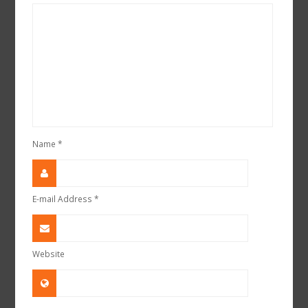
Name
*
E-mail Address
*
Website