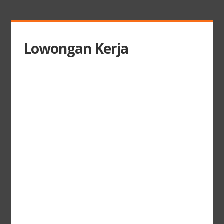
Lowongan Kerja