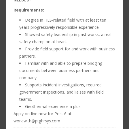
Requirements:
Degree in HES-related field with at least ten
years progressively responsible experience
Showed safety leadership in past works, a real
safety champion at heart.
Provide field support for and work with business
partners.
Familiar with and able to prepare bridging
documents between business partners and
company.
Supports incident investigations, required
government inspections, and liaises with field
teams.
Geothermal experience a plus.
Apply on-line now for Post 6 at:
work.with@ptghrsys.com