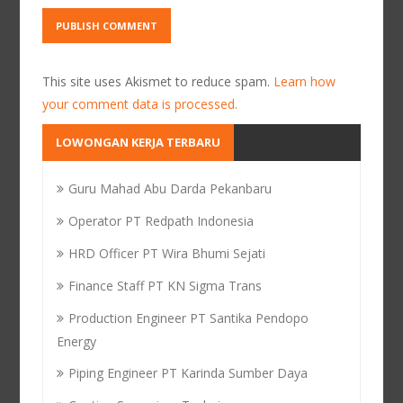
This site uses Akismet to reduce spam.
Learn how
your comment data is processed.
LOWONGAN KERJA TERBARU
Guru Mahad Abu Darda Pekanbaru
Operator PT Redpath Indonesia
HRD Officer PT Wira Bhumi Sejati
Finance Staff PT KN Sigma Trans
Production Engineer PT Santika Pendopo
Energy
Piping Engineer PT Karinda Sumber Daya