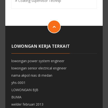
Coating Supervisor Technip
LOWONGAN KERJA TERKAIT
lowongan power system engineer
lowongan senior electrical engineer
nama akpol nias di medan
yhs-0001
LOWONGAN BJB
BUMA
welder februari 2013