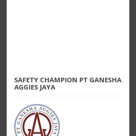
SAFETY CHAMPION PT GANESHA
AGGIES JAYA