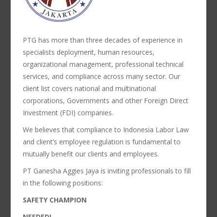
PTG has more than three decades of experience in
specialists deployment, human resources,
organizational management, professional technical
services, and compliance across many sector. Our
client list covers national and multinational
corporations, Governments and other Foreign Direct
Investment (FDI) companies.
We believes that compliance to Indonesia Labor Law
and client’s employee regulation is fundamental to
mutually benefit our clients and employees.
PT Ganesha Aggies Jaya is inviting professionals to fill
in the following positions:
SAFETY CHAMPION
NEEDED!