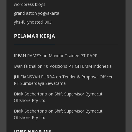
wordpress blogs
grand aston yogyakarta
yhs-fullyhosted_003
PELAMAR KERJA
IRFAN RAMZY
on
Mandor Trainee PT RAPP
iwan faizhal
on
10 Positions PT GH EMM Indonesia
JULFIANSYAH.PURBA
on
Tender & Proposal Officer
PT Sumberdaya Sewatama
Didik Soehartono
on
Shift Supervisor Byrnecut
Offshore Pty Ltd
Didik Soehartono
on
Shift Supervisor Byrnecut
Offshore Pty Ltd
JOBS NEAR ME