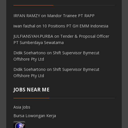
IRFAN RAMZY
on
Mandor Trainee PT RAPP
iwan faizhal
on
10 Positions PT GH EMM Indonesia
JULFIANSYAH.PURBA
on
Tender & Proposal Officer
PT Sumberdaya Sewatama
Didik Soehartono
on
Shift Supervisor Byrnecut
Offshore Pty Ltd
Didik Soehartono
on
Shift Supervisor Byrnecut
Offshore Pty Ltd
JOBS NEAR ME
Asia Jobs
Bursa Lowongan Kerja