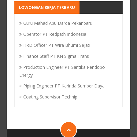
LOWONGAN KERJA TERBARU
Guru Mahad Abu Darda Pekanbaru
Operator PT Redpath Indonesia
HRD Officer PT Wira Bhumi Sejati
Finance Staff PT KN Sigma Trans
Production Engineer PT Santika Pendopo
Energy
Piping Engineer PT Karinda Sumber Daya
Coating Supervisor Technip