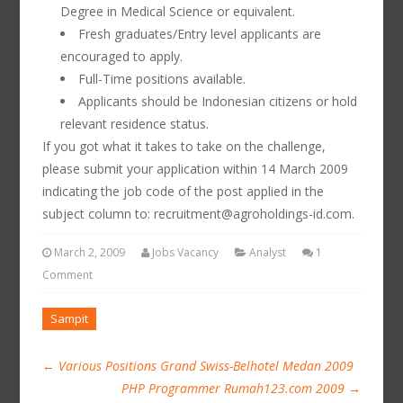
Degree in Medical Science or equivalent.
Fresh graduates/Entry level applicants are
encouraged to apply.
Full-Time positions available.
Applicants should be Indonesian citizens or hold
relevant residence status.
If you got what it takes to take on the challenge,
please submit your application within 14 March 2009
indicating the job code of the post applied in the
subject column to: recruitment@agroholdings-id.com.
March 2, 2009
Jobs Vacancy
Analyst
1
Comment
Sampit
←
Various Positions Grand Swiss-Belhotel Medan 2009
PHP Programmer Rumah123.com 2009
→