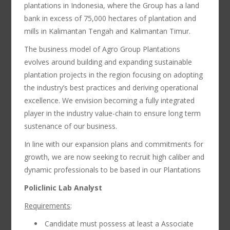
plantations in Indonesia, where the Group has a land
bank in excess of 75,000 hectares of plantation and
mills in Kalimantan Tengah and Kalimantan Timur.
The business model of Agro Group Plantations
evolves around building and expanding sustainable
plantation projects in the region focusing on adopting
the industry’s best practices and deriving operational
excellence. We envision becoming a fully integrated
player in the industry value-chain to ensure long term
sustenance of our business.
In line with our expansion plans and commitments for
growth, we are now seeking to recruit high caliber and
dynamic professionals to be based in our Plantations
Policlinic Lab Analyst
Requirements
:
Candidate must possess at least a Associate