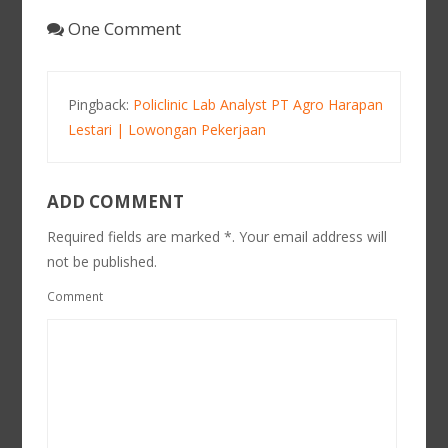
One Comment
Pingback:
Policlinic Lab Analyst PT Agro Harapan
Lestari | Lowongan Pekerjaan
ADD COMMENT
Required fields are marked *. Your email address will
not be published.
Comment