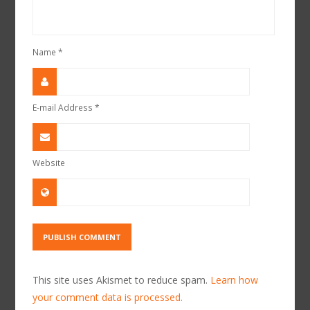
Name
*
E-mail Address
*
Website
This site uses Akismet to reduce spam.
Learn how
your comment data is processed.