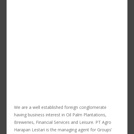
We are a well established foreign conglomerate
having business interest in Oil Palm Plantations,
Breweries, Financial Services and Leisure. PT Agro
Harapan Lestari is the managing agent for Groups’