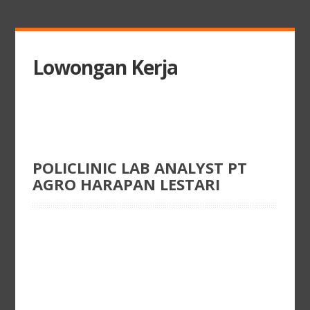
Lowongan Kerja
POLICLINIC LAB ANALYST PT
AGRO HARAPAN LESTARI