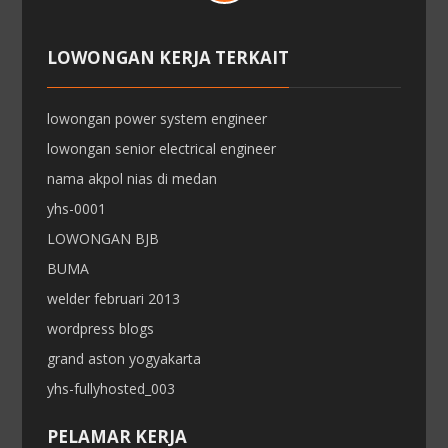
LOWONGAN KERJA TERKAIT
lowongan power system engineer
lowongan senior electrical engineer
nama akpol nias di medan
yhs-0001
LOWONGAN BJB
BUMA
welder februari 2013
wordpress blogs
grand aston yogyakarta
yhs-fullyhosted_003
PELAMAR KERJA