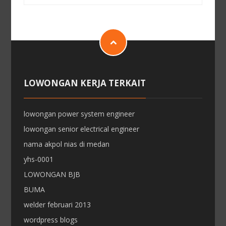
LOWONGAN KERJA TERKAIT
lowongan power system engineer
lowongan senior electrical engineer
nama akpol nias di medan
yhs-0001
LOWONGAN BJB
BUMA
welder februari 2013
wordpress blogs