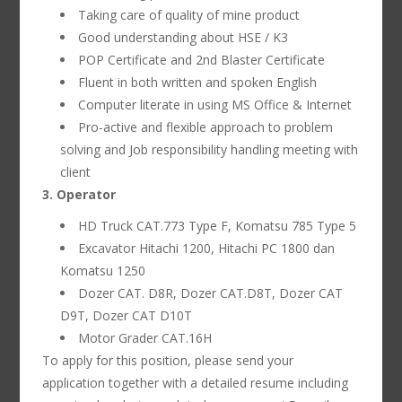
Taking care of quality of mine product
Good understanding about HSE / K3
POP Certificate and 2nd Blaster Certificate
Fluent in both written and spoken English
Computer literate in using MS Office & Internet
Pro-active and flexible approach to problem
solving and Job responsibility handling meeting with
client
3. Operator
HD Truck CAT.773 Type F, Komatsu 785 Type 5
Excavator Hitachi 1200, Hitachi PC 1800 dan
Komatsu 1250
Dozer CAT. D8R, Dozer CAT.D8T, Dozer CAT
D9T, Dozer CAT D10T
Motor Grader CAT.16H
To apply for this position, please send your
application together with a detailed resume including