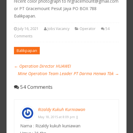
recent color photograph to hrgracemount@gmail.com
or PT Gracemount Pesut Jaya PO BOX 788
Balikpapan.
July 16, 2021
Jobs Vacancy
Operator
54
Comments
Balikpapan
←
Operation Director HUAWEI
Mine Operation Team Leader PT Darma Henwa Tbk
→
54 Comments
Rizaldy Kukuh Kurniawan
May 18, 2015 at 8:09 pm
|
Nama : Rizaldy kukuh kuniawan