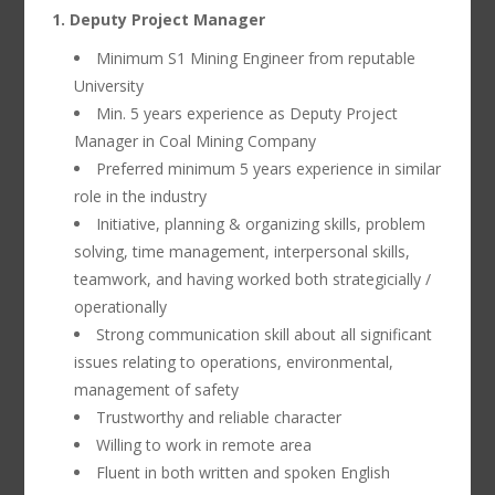
1. Deputy Project Manager
Minimum S1 Mining Engineer from reputable
University
Min. 5 years experience as Deputy Project
Manager in Coal Mining Company
Preferred minimum 5 years experience in similar
role in the industry
Initiative, planning & organizing skills, problem
solving, time management, interpersonal skills,
teamwork, and having worked both strategicially /
operationally
Strong communication skill about all significant
issues relating to operations, environmental,
management of safety
Trustworthy and reliable character
Willing to work in remote area
Fluent in both written and spoken English