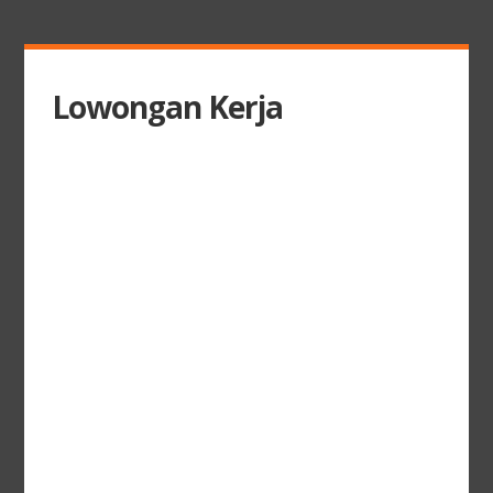
Lowongan Kerja