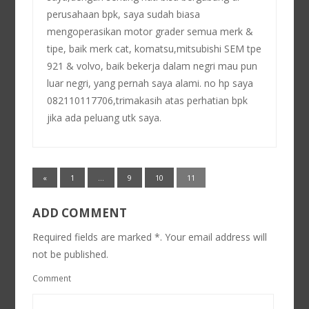
perusahaan bpk, saya sudah biasa
mengoperasikan motor grader semua merk &
tipe, baik merk cat, komatsu,mitsubishi SEM tpe
921 & volvo, baik bekerja dalam negri mau pun
luar negri, yang pernah saya alami. no hp saya
082110117706,trimakasih atas perhatian bpk
jika ada peluang utk saya.
«
1
…
9
10
11
ADD COMMENT
Required fields are marked *. Your email address will
not be published.
Comment