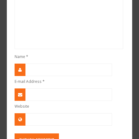
Name
*
E-mail Address
*
Website