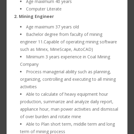
Age maximum 40 years
Computer Literate
2. Mining Engineer
Age maximum 37 years old
Bachelor degree from faculty of mining
engineer 11.Capable of operating mining software
such as Minex, MineScape, AutoCAD)
Minimum 3 years experience in Coal Mining
Company
Process managerial ability such as planning,
organizing, controlling and executing to all mining
activities
Able to calculate of heavy equipment hour
production, summarize and analyze daily report,
appliance hour, man power activities and dismissal
of over burden and rotate mine
Able to Plan short term, middle term and long
term of mining process