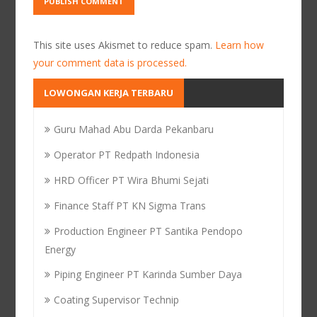
This site uses Akismet to reduce spam.
Learn how
your comment data is processed.
LOWONGAN KERJA TERBARU
Guru Mahad Abu Darda Pekanbaru
Operator PT Redpath Indonesia
HRD Officer PT Wira Bhumi Sejati
Finance Staff PT KN Sigma Trans
Production Engineer PT Santika Pendopo
Energy
Piping Engineer PT Karinda Sumber Daya
Coating Supervisor Technip