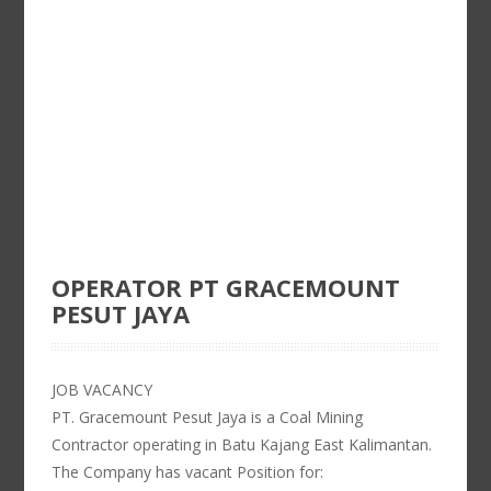
OPERATOR PT GRACEMOUNT
PESUT JAYA
JOB VACANCY
PT. Gracemount Pesut Jaya is a Coal Mining
Contractor operating in Batu Kajang East Kalimantan.
The Company has vacant Position for: