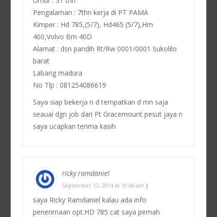
Umur : 31 thn
Pengalaman : 7thn kerja di PT PAMA
Kimper : Hd 785,(5/7), Hd465 (5/7),Hm
400,Volvo Bm 40D
Alamat : dsn pandih Rt/Rw 0001/0001 Sukolilo
barat
Labang madura
No Tlp : 081254086619
Saya siap bekerja n d tempatkan d mn saja
seauai dgn job dari Pt Gracemount pesut jaya n
saya ucapkan terima kasih
ricky ramdaniel
September 13, 2014 at 10:46 am
|
saya Ricky Ramdaniel kalau ada info
penerimaan opt.HD 785 cat saya pernah