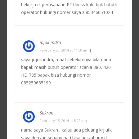
bekerja di perusahaan PT.thiess kalo bpk bututh
operator hubungi nomer saya :085346051024
jojok indra
February 20, 2014 at 11:30 am
|
saya jojok indra, maaf sebelumnya bilamana
bapak masih butuh operator scania 380, 420
HD 785 bapak bisa hubungi nomor
085259635199
Sukran
February 15, 2014 at 5:02 pm
|
nama saya Sukran , kalau ada peluang krj utk
saya,dengan senang hati bisa bergabung di