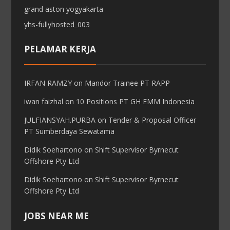
grand aston yogyakarta
yhs-fullyhosted_003
PELAMAR KERJA
IRFAN RAMZY
on
Mandor Trainee PT RAPP
iwan faizhal
on
10 Positions PT GH EMM Indonesia
JULFIANSYAH.PURBA
on
Tender & Proposal Officer
PT Sumberdaya Sewatama
Didik Soehartono
on
Shift Supervisor Byrnecut
Offshore Pty Ltd
Didik Soehartono
on
Shift Supervisor Byrnecut
Offshore Pty Ltd
JOBS NEAR ME