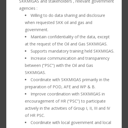
SKKMIGAS and stakeholders , relevant government
agencies :
Willing to do data sharing and disclosure
when requested SKK oil and gas and
government.
Maintain confidentiality of the data, except
at the request of the Oil and Gas SKKMIGAS.
Supports mandatory training held SKKMIGAS.
Increase communication and transparency
between (“PSC”) with the Oil and Gas
SKKMIGAS.
Coordinate with SKKMIGAS primarily in the
preparation of POD, AFE and WP & B.
Improve coordination with SKKMIGAS in
encouragement of HR (“PSC”) to participate
actively in the activities of Group I, II, III and IV
of HR PSC.
Coordinate with local government and local