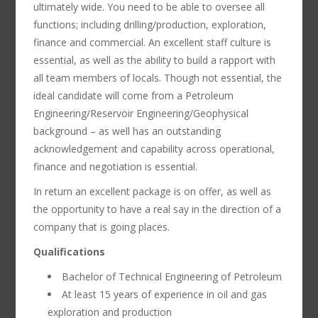
ultimately wide. You need to be able to oversee all
functions; including drilling/production, exploration,
finance and commercial. An excellent staff culture is
essential, as well as the ability to build a rapport with
all team members of locals. Though not essential, the
ideal candidate will come from a Petroleum
Engineering/Reservoir Engineering/Geophysical
background – as well has an outstanding
acknowledgement and capability across operational,
finance and negotiation is essential.
In return an excellent package is on offer, as well as
the opportunity to have a real say in the direction of a
company that is going places.
Qualifications
Bachelor of Technical Engineering of Petroleum
At least 15 years of experience in oil and gas
exploration and production