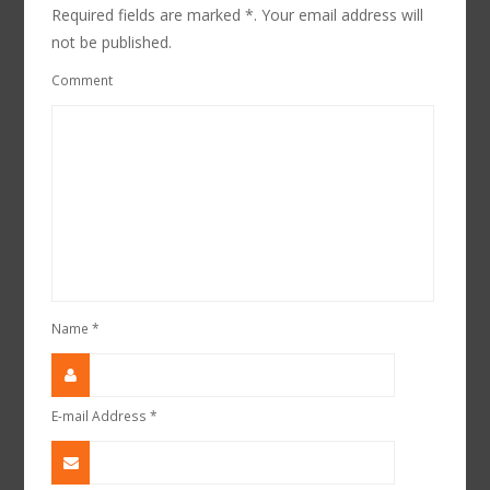
Required fields are marked *. Your email address will
not be published.
Comment
Name
*
E-mail Address
*