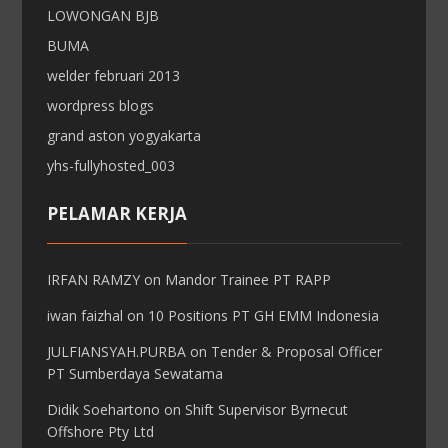
LOWONGAN BJB
BUMA
welder februari 2013
wordpress blogs
grand aston yogyakarta
yhs-fullyhosted_003
PELAMAR KERJA
IRFAN RAMZY
on
Mandor Trainee PT RAPP
iwan faizhal
on
10 Positions PT GH EMM Indonesia
JULFIANSYAH.PURBA
on
Tender & Proposal Officer
PT Sumberdaya Sewatama
Didik Soehartono
on
Shift Supervisor Byrnecut
Offshore Pty Ltd