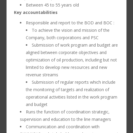
Between 45 to 55 years old
Key accountabilities
Responsible and report to the BOD and BOC :
To achieve the vision and mission of the
Company, both corporations and PSC
Submission of work program and budget are
aligned between corporate objectives and
optimization of oil production, including but not
limited to develop new resources and new
revenue streams
Submission of regular reports which include
the monitoring of targets and realization of
operational activities listed in the work program
and budget
Runs the function of coordination strategic,
supervision and education to the line managers
Communication and coordination with