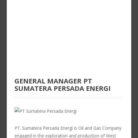
GENERAL MANAGER PT
SUMATERA PERSADA ENERGI
PT. Sumatera Persada Energi is Oil and Gas Company
engaged in the exploration and production of West