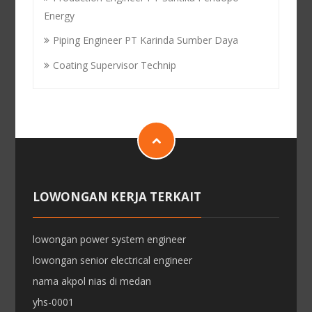
Energy
Piping Engineer PT Karinda Sumber Daya
Coating Supervisor Technip
LOWONGAN KERJA TERKAIT
lowongan power system engineer
lowongan senior electrical engineer
nama akpol nias di medan
yhs-0001