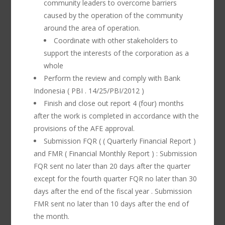
community leaders to overcome barriers
caused by the operation of the community
around the area of operation.
Coordinate with other stakeholders to
support the interests of the corporation as a
whole
Perform the review and comply with Bank
Indonesia ( PBI . 14/25/PBI/2012 )
Finish and close out report 4 (four) months
after the work is completed in accordance with the
provisions of the AFE approval.
Submission FQR ( ( Quarterly Financial Report )
and FMR ( Financial Monthly Report ) : Submission
FQR sent no later than 20 days after the quarter
except for the fourth quarter FQR no later than 30
days after the end of the fiscal year . Submission
FMR sent no later than 10 days after the end of
the month.