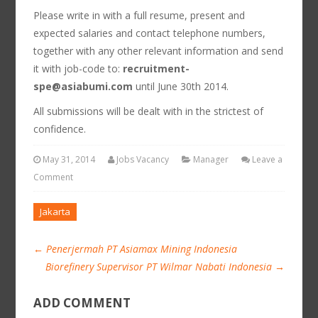
Please write in with a full resume, present and
expected salaries and contact telephone numbers,
together with any other relevant information and send
it with job-code to:
recruitment-
spe@asiabumi.com
until June 30th 2014.
All submissions will be dealt with in the strictest of
confidence.
May 31, 2014
Jobs Vacancy
Manager
Leave a
Comment
Jakarta
←
Penerjermah PT Asiamax Mining Indonesia
Biorefinery Supervisor PT Wilmar Nabati Indonesia
→
ADD COMMENT