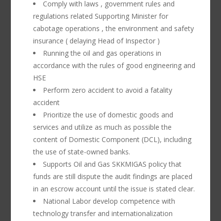
Comply with laws , government rules and
regulations related Supporting Minister for
cabotage operations , the environment and safety
insurance ( delaying Head of Inspector )
Running the oil and gas operations in
accordance with the rules of good engineering and
HSE
Perform zero accident to avoid a fatality
accident
Prioritize the use of domestic goods and
services and utilize as much as possible the
content of Domestic Component (DCL), including
the use of state-owned banks.
Supports Oil and Gas SKKMIGAS policy that
funds are still dispute the audit findings are placed
in an escrow account until the issue is stated clear.
National Labor develop competence with
technology transfer and internationalization