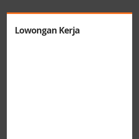
Lowongan Kerja