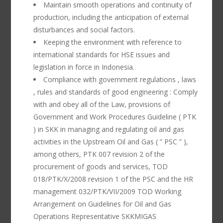
Maintain smooth operations and continuity of
production, including the anticipation of external
disturbances and social factors.
Keeping the environment with reference to
international standards for HSE issues and
legislation in force in Indonesia.
Compliance with government regulations , laws
, rules and standards of good engineering : Comply
with and obey all of the Law, provisions of
Government and Work Procedures Guideline ( PTK
) in SKK in managing and regulating oil and gas
activities in the Upstream Oil and Gas ( ” PSC ” ),
among others, PTK 007 revision 2 of the
procurement of goods and services, TOD
018/PTK/X/2008 revision 1 of the PSC and the HR
management 032/PTK/VII/2009 TOD Working
Arrangement on Guidelines for Oil and Gas
Operations Representative SKKMIGAS