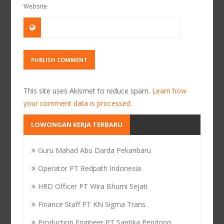
Website
This site uses Akismet to reduce spam.
Learn how
your comment data is processed.
LOWONGAN KERJA TERBARU
Guru Mahad Abu Darda Pekanbaru
Operator PT Redpath Indonesia
HRD Officer PT Wira Bhumi Sejati
Finance Staff PT KN Sigma Trans
Production Engineer PT Santika Pendopo