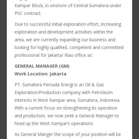
Kampar Block, in onshore of Central Sumatera under
PSC contract.
Due to successful initial exploration effort, increasing
exploration and development activities within the
area, we are currently expanding our business and
looking for highly qualified, competent and committed
professional for Jakarta/ Riau office as:
GENERAL MANAGER (GM)
Work Location: Jakarta
PT. Sumatera Persada Energi is an Oil & Gas
Exploration/Production company with Petroleum
interests in West Kampar area, Sumatera, Indonesia.
With a current focus on strengthening its operation
and production, we now seek a General Manager to
head up the West Kampar’s operations.
As General Manger the scope of your position will be