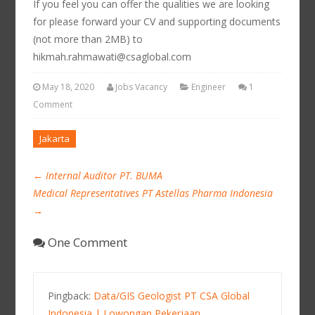
If you feel you can offer the qualities we are looking
for please forward your CV and supporting documents
(not more than 2MB) to
hikmah.rahmawati@csaglobal.com
May 18, 2020
Jobs Vacancy
Engineer
1
Comment
Jakarta
←
Internal Auditor PT. BUMA
Medical Representatives PT Astellas Pharma Indonesia
→
One Comment
Pingback:
Data/GIS Geologist PT CSA Global
Indonesia | Lowongan Pekerjaan