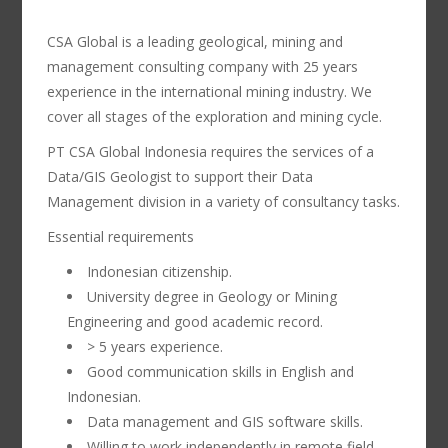
CSA Global is a leading geological, mining and
management consulting company with 25 years
experience in the international mining industry. We
cover all stages of the exploration and mining cycle.
PT CSA Global Indonesia requires the services of a
Data/GIS Geologist to support their Data
Management division in a variety of consultancy tasks.
Essential requirements
Indonesian citizenship.
University degree in Geology or Mining
Engineering and good academic record.
> 5 years experience.
Good communication skills in English and
Indonesian.
Data management and GIS software skills.
Willing to work independently in remote field