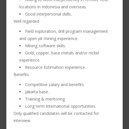
locations in Indonesia and overseas.
Good interpersonal skills.
Well regarded
Field exploration, drill program management
and open pit mining experience.
Mining software skills.
Gold, copper, base metals and/or nickel
experience.
Resource Estimation experience.
Benefits
Competitive salary and benefits.
Jakarta base.
Training & mentoring.
Long term International opportunities.
Only qualified candidates will be contacted for
interview.