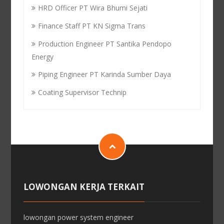
HRD Officer PT Wira Bhumi Sejati
Finance Staff PT KN Sigma Trans
Production Engineer PT Santika Pendopo
Energy
Piping Engineer PT Karinda Sumber Daya
Coating Supervisor Technip
LOWONGAN KERJA TERKAIT
lowongan power system engineer