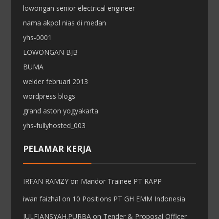
lowongan senior electrical engineer
nama akpol nias di medan
yhs-0001
LOWONGAN BJB
BUMA
welder februari 2013
wordpress blogs
grand aston yogyakarta
yhs-fullyhosted_003
PELAMAR KERJA
IRFAN RAMZY
on
Mandor Trainee PT RAPP
iwan faizhal
on
10 Positions PT GH EMM Indonesia
JULFIANSYAH.PURBA
on
Tender & Proposal Officer