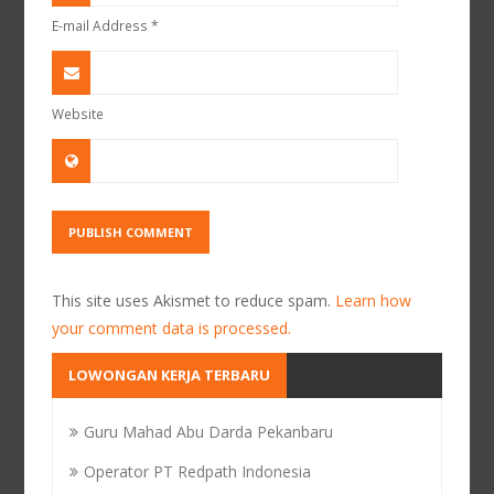
E-mail Address
*
Website
This site uses Akismet to reduce spam.
Learn how
your comment data is processed.
LOWONGAN KERJA TERBARU
Guru Mahad Abu Darda Pekanbaru
Operator PT Redpath Indonesia