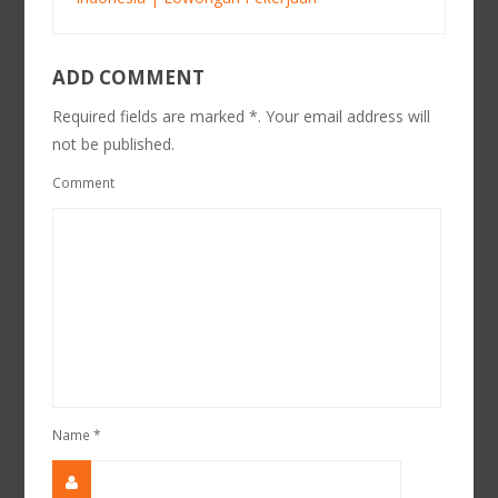
ADD COMMENT
Required fields are marked *. Your email address will
not be published.
Comment
Name
*