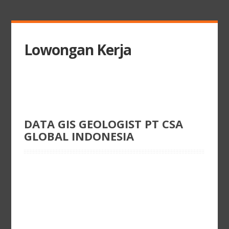
Lowongan Kerja
DATA GIS GEOLOGIST PT CSA
GLOBAL INDONESIA