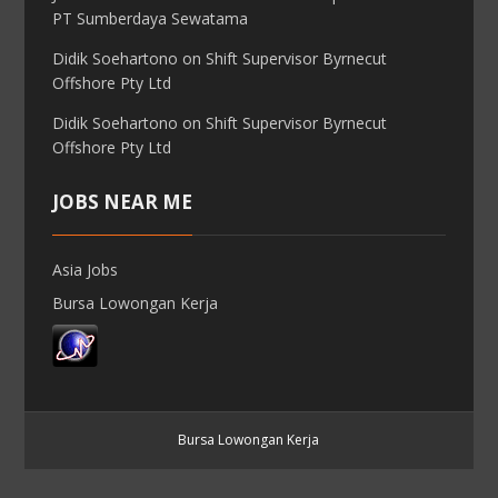
PT Sumberdaya Sewatama
Didik Soehartono
on
Shift Supervisor Byrnecut
Offshore Pty Ltd
Didik Soehartono
on
Shift Supervisor Byrnecut
Offshore Pty Ltd
JOBS NEAR ME
Asia Jobs
Bursa Lowongan Kerja
Bursa Lowongan Kerja