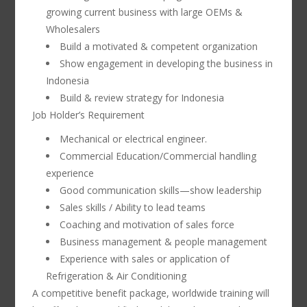
growing current business with large OEMs &
Wholesalers
Build a motivated & competent organization
Show engagement in developing the business in
Indonesia
Build & review strategy for Indonesia
Job Holder’s Requirement
Mechanical or electrical engineer.
Commercial Education/Commercial handling
experience
Good communication skills—show leadership
Sales skills / Ability to lead teams
Coaching and motivation of sales force
Business management & people management
Experience with sales or application of
Refrigeration & Air Conditioning
A competitive benefit package, worldwide training will