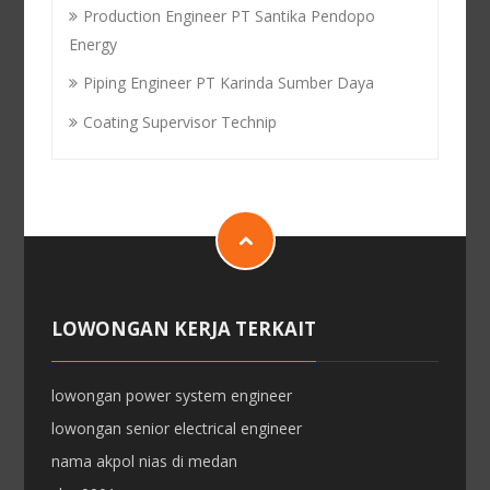
Production Engineer PT Santika Pendopo
Energy
Piping Engineer PT Karinda Sumber Daya
Coating Supervisor Technip
LOWONGAN KERJA TERKAIT
lowongan power system engineer
lowongan senior electrical engineer
nama akpol nias di medan