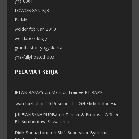
yhs-0001
LOWONGAN BJB
BUMA
welder februari 2013
wordpress blogs
grand aston yogyakarta
yhs-fullyhosted_003
PELAMAR KERJA
IRFAN RAMZY
on
Mandor Trainee PT RAPP
iwan faizhal
on
10 Positions PT GH EMM Indonesia
JULFIANSYAH.PURBA
on
Tender & Proposal Officer
PT Sumberdaya Sewatama
Didik Soehartono
on
Shift Supervisor Byrnecut