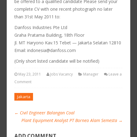
be offered to a qualified candidate Please send your
complete CV with one recent photograph no later
than 31st May 2011 to:
Danfoss Industries Pte Ltd
Graha Pratama Building, 18th Floor
Jl. MT Haryono Kav.15 Tebet — Jakarta Selatan 12810
Email: indonesia@danfoss.com
(Only short listed candidate will be notified)
May 23, 2011
Jobs Vacancy
Manager
Leave a
Comment
Jakarta
←
Civil Engineer Balangan Coal
Plant Equipment Analyst PT Borneo Alam Semesta
→
ADD COMMENT