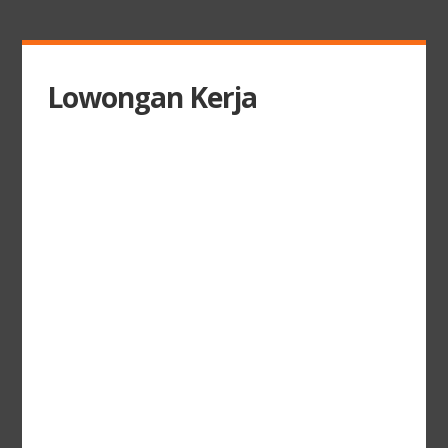
Lowongan Kerja