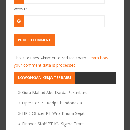
Website
This site uses Akismet to reduce spam.
Learn how
your comment data is processed.
LOWONGAN KERJA TERBARU
Guru Mahad Abu Darda Pekanbaru
Operator PT Redpath Indonesia
HRD Officer PT Wira Bhumi Sejati
Finance Staff PT KN Sigma Trans