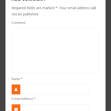
Required fields are marked *. Your email address will
not be published.
Comment
Name
*
E-mail Address
*