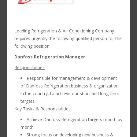
Leading Refrigeration & Air Conditioning Company
requires urgently the following qualified person for the
following position:
Danfoss Refrigeration Manager
Responsibilities
Responsible for management & development
of Danfoss Refrigeration business & organization
in the country, to achieve our short and long term
targets.
Key Tasks & Responsibilities
Achieve Danfoss Refrigeration targets month by
month
Strong focus on developing new business &