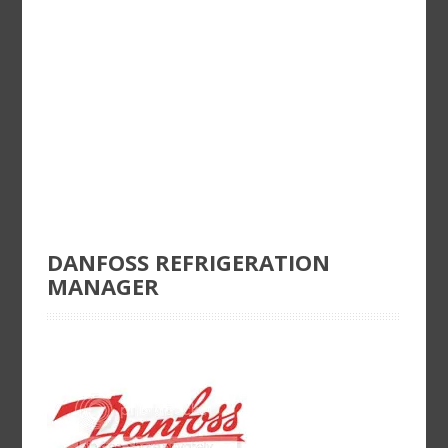
DANFOSS REFRIGERATION
MANAGER