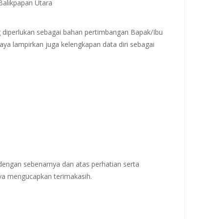
.Balikpapan Utara
 diperlukan sebagai bahan pertimbangan Bapak/Ibu
aya lampirkan juga kelengkapan data diri sebagai
 dengan sebenarnya dan atas perhatian serta
ya mengucapkan terimakasih.