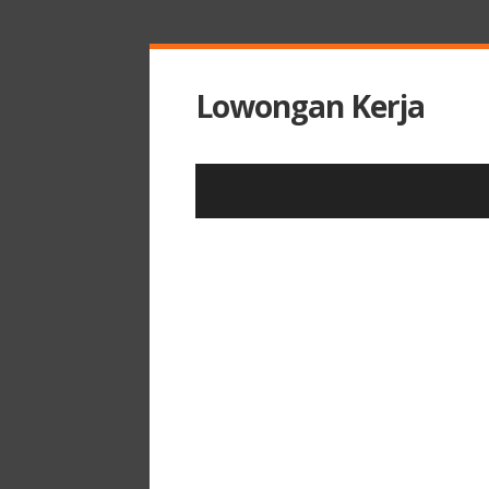
Lowongan Kerja