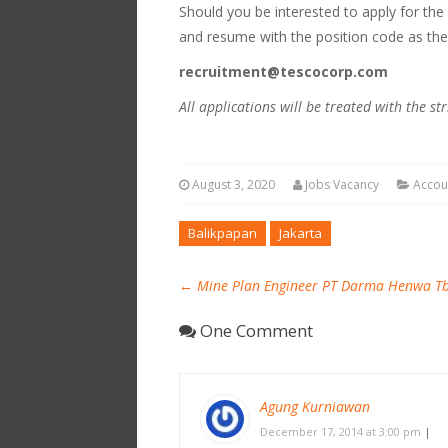
Should you be interested to apply for the
and resume with the position code as the
recruitment@tescocorp.com
All applications will be treated with the str
August 3, 2020
Jobs Vacancy
Accou
Balikpapan
Jakarta
←
Mine Plan Engineer PT Darma Henwa T
One Comment
Agung Kurniawan
December 17, 2014 at 3:00 pm
|