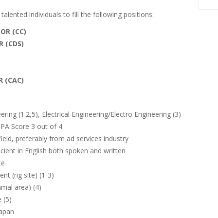
alented individuals to fill the following positions:
OR (CC)
 (CDS)
 (CAC)
ing (1.2,5), Electrical Engineering/Electro Engineering (3)
PA Score 3 out of 4
ield, preferably from ad services industry
icient in English both spoken and written
te
t (rig site) (1-3)
mal area) (4)
 (5)
papan