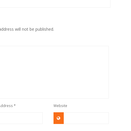
ddress will not be published.
 Address
*
Website