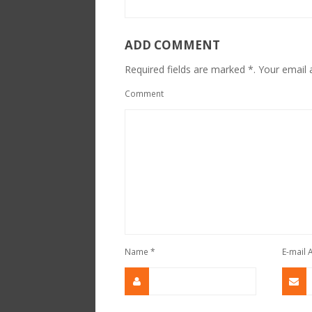
ADD COMMENT
Required fields are marked *. Your email a
Comment
Name
*
E-mail