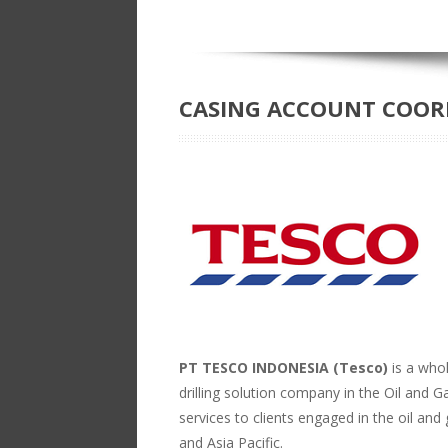
CASING ACCOUNT COORD
PT TESCO INDONESIA (Tesco)
is a who
drilling solution company in the Oil and G
services to clients engaged in the oil and
and Asia Pacific.