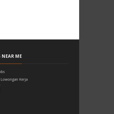
S NEAR ME
obs
 Lowongan Kerja