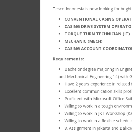
Tesco Indonesia is now looking for bright t
CONVENTIONAL CASING OPERAT
CASING DRIVE SYSTEM OPERATOR
TORQUE TURN TECHNICIAN (IT)
MECHANIC (MECH)
CASING ACCOUNT COORDINATOR
Requirements:
Bachelor degree majoring in Engineer
and Mechanical Engineering 14) with G
Have 2 years experience in related f
Excellent communication skills prof
Proficient with Microsoft Office Sui
Willing to work in a tough environmen
Willing to work in JKT Workshop (Ka
Willing to work in a flexible schedule
8. Assignment in Jakarta and Balik