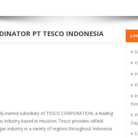
INATOR PT TESCO INDONESIA
LO
G
O
H
F
P
Pen
lly-owned subsidiary of TESCO CORPORATION, a leading
P
as industry based in Houston. Tesco provides oilfield
Da
 gas industry in a variety of regions throughout Indonesia
C