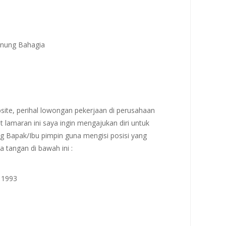
Gunung Bahagia
site, perihal lowongan pekerjaan di perusahaan
t lamaran ini saya ingin mengajukan diri untuk
g Bapak/Ibu pimpin guna mengisi posisi yang
a tangan di bawah ini :
i 1993