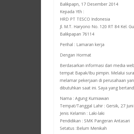
Balikpapn, 17 Desember 2014
Kepada Yth :
HRD PT TESCO Indonesia
Jl. M.T. Haryono No. 120 RT 84 Kel. 
Balikpapan 76114
Perihal : Lamaran kerja
Dengan Hormat
Berdasarkan informasi dari media web
tempat Bapak/Ibu pimpin. Melalui sura
melamar pekerjaan di perusahaan yan
dibutuhkan saat ini. Saya yang bertand
Nama : Agung Kurniawan
Tempat/Tanggal Lahir : Gersik, 27 Jun
Jenis Kelamin : Laki-laki
Pendidikan : SMK Pangeran Antasari
Setatus :Belum Menikah