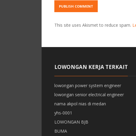
This site uses Akismet to reduce spam.
L
LOWONGAN KERJA TERKAIT
lowongan power system engineer
lowongan senior electrical engineer
nama akpol nias di medan
yhs-0001
LOWONGAN BJB
BUMA