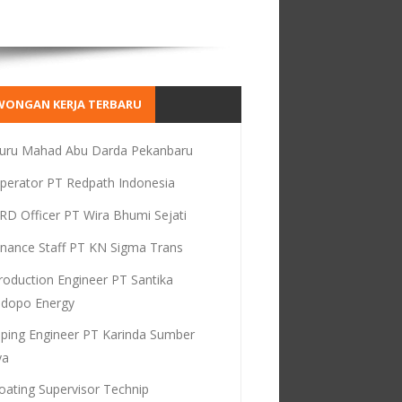
WONGAN KERJA TERBARU
uru Mahad Abu Darda Pekanbaru
perator PT Redpath Indonesia
RD Officer PT Wira Bhumi Sejati
inance Staff PT KN Sigma Trans
roduction Engineer PT Santika
dopo Energy
iping Engineer PT Karinda Sumber
ya
oating Supervisor Technip