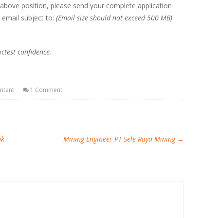
 above position, please send your complete application
 email subject to:
(Email size should not exceed 500 MB)
ictest confidence.
ntant
1 Comment
bk
Mining Engineer PT Sele Raya Mining
→