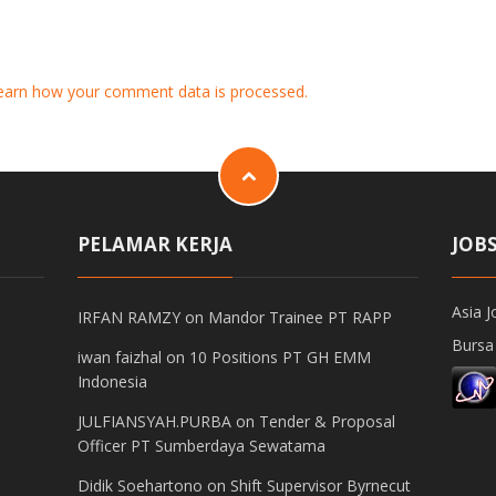
earn how your comment data is processed.
PELAMAR KERJA
JOB
Asia J
IRFAN RAMZY
on
Mandor Trainee PT RAPP
Bursa
iwan faizhal
on
10 Positions PT GH EMM
Indonesia
JULFIANSYAH.PURBA
on
Tender & Proposal
Officer PT Sumberdaya Sewatama
Didik Soehartono
on
Shift Supervisor Byrnecut