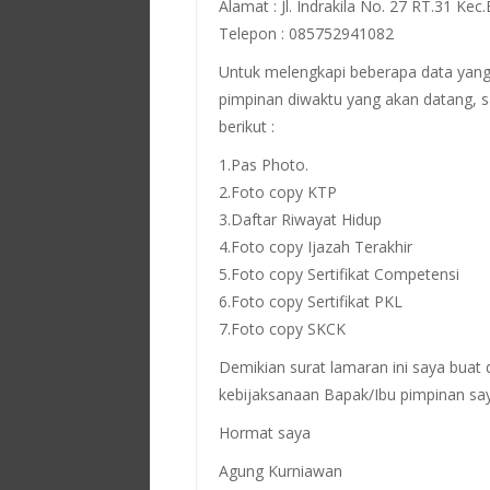
Alamat : Jl. Indrakila No. 27 RT.31 Kec
Telepon : 085752941082
Untuk melengkapi beberapa data yang
pimpinan diwaktu yang akan datang, s
berikut :
1.Pas Photo.
2.Foto copy KTP
3.Daftar Riwayat Hidup
4.Foto copy Ijazah Terakhir
5.Foto copy Sertifikat Competensi
6.Foto copy Sertifikat PKL
7.Foto copy SKCK
Demikian surat lamaran ini saya buat
kebijaksanaan Bapak/Ibu pimpinan sa
Hormat saya
Agung Kurniawan