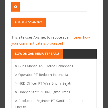
This site uses Akismet to reduce spam.
Learn how
your comment data is processed.
LOWONGAN KERJA TERBARU
Guru Mahad Abu Darda Pekanbaru
Operator PT Redpath Indonesia
HRD Officer PT Wira Bhumi Sejati
Finance Staff PT KN Sigma Trans
Production Engineer PT Santika Pendopo
Energy