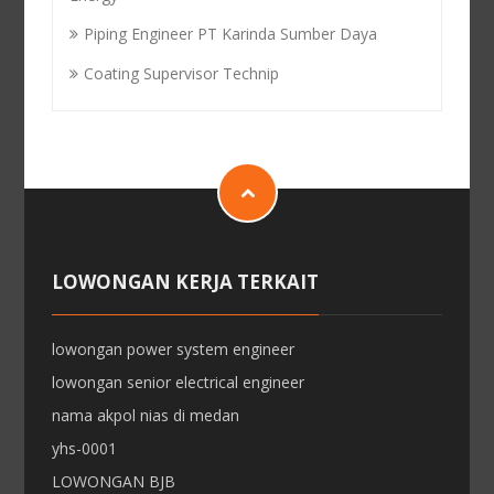
Piping Engineer PT Karinda Sumber Daya
Coating Supervisor Technip
LOWONGAN KERJA TERKAIT
lowongan power system engineer
lowongan senior electrical engineer
nama akpol nias di medan
yhs-0001
LOWONGAN BJB