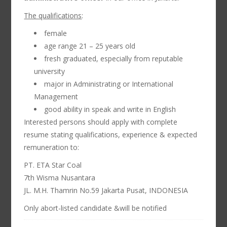
The qualifications
:
female
age range 21 – 25 years old
fresh graduated, especially from reputable
university
major in Administrating or International
Management
good ability in speak and write in English
Interested persons should apply with complete
resume stating qualifications, experience & expected
remuneration to:
PT. ETA Star Coal
7th Wisma Nusantara
JL. M.H. Thamrin No.59 Jakarta Pusat, INDONESIA
Only abort-listed candidate &will be notified