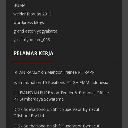
BUMA
welder februari 2013
wordpress blogs
grand aston yogyakarta
yhs-fullyhosted_003
PELAMAR KERJA
IRFAN RAMZY
on
Mandor Trainee PT RAPP
iwan faizhal
on
10 Positions PT GH EMM Indonesia
JULFIANSYAH.PURBA
on
Tender & Proposal Officer
PT Sumberdaya Sewatama
Didik Soehartono
on
Shift Supervisor Byrnecut
Offshore Pty Ltd
Didik Soehartono
on
Shift Supervisor Byrnecut