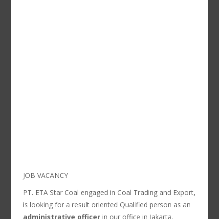
JOB VACANCY
PT. ETA Star Coal engaged in Coal Trading and Export,
is looking for a result oriented Qualified person as an
administrative officer
in our office in Jakarta.