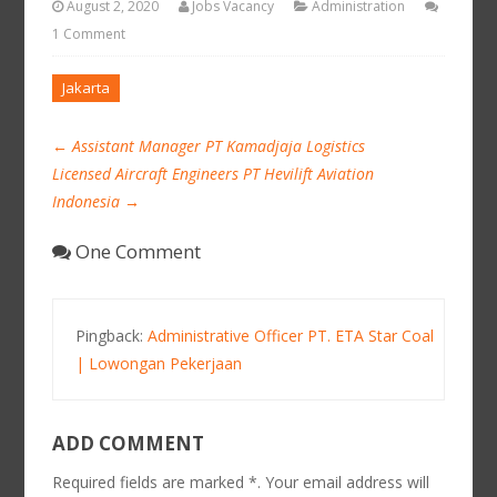
August 2, 2020
Jobs Vacancy
Administration
1 Comment
Jakarta
←
Assistant Manager PT Kamadjaja Logistics
Licensed Aircraft Engineers PT Hevilift Aviation
Indonesia
→
One Comment
Pingback:
Administrative Officer PT. ETA Star Coal
| Lowongan Pekerjaan
ADD COMMENT
Required fields are marked *. Your email address will