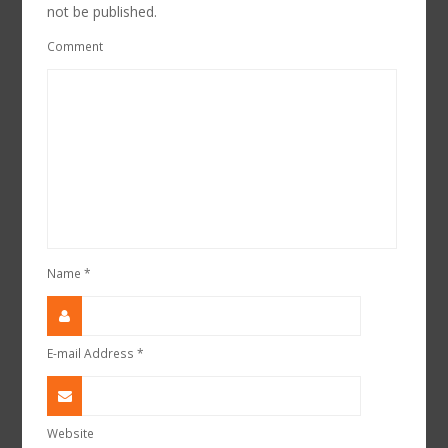
not be published.
Comment
Name
*
E-mail Address
*
Website