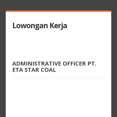
Lowongan Kerja
ADMINISTRATIVE OFFICER PT.
ETA STAR COAL