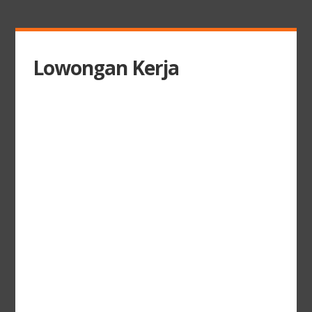
Lowongan Kerja