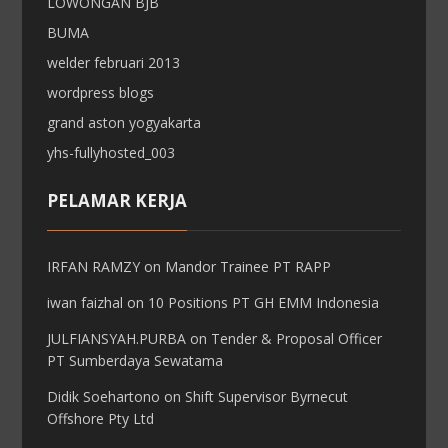
LOWONGAN BJB
BUMA
welder februari 2013
wordpress blogs
grand aston yogyakarta
yhs-fullyhosted_003
PELAMAR KERJA
IRFAN RAMZY
on
Mandor Trainee PT RAPP
iwan faizhal
on
10 Positions PT GH EMM Indonesia
JULFIANSYAH.PURBA
on
Tender & Proposal Officer
PT Sumberdaya Sewatama
Didik Soehartono
on
Shift Supervisor Byrnecut
Offshore Pty Ltd