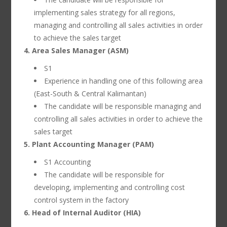
implementing sales strategy for all regions,
managing and controlling all sales activities in order
to achieve the sales target
4. Area Sales Manager (ASM)
S1
Experience in handling one of this following area
(East-South & Central Kalimantan)
The candidate will be responsible managing and
controlling all sales activities in order to achieve the
sales target
5. Plant Accounting Manager (PAM)
S1 Accounting
The candidate will be responsible for
developing, implementing and controlling cost
control system in the factory
6. Head of Internal Auditor (HIA)