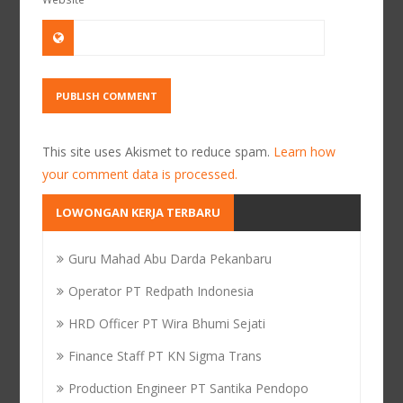
This site uses Akismet to reduce spam.
Learn how
your comment data is processed.
LOWONGAN KERJA TERBARU
Guru Mahad Abu Darda Pekanbaru
Operator PT Redpath Indonesia
HRD Officer PT Wira Bhumi Sejati
Finance Staff PT KN Sigma Trans
Production Engineer PT Santika Pendopo