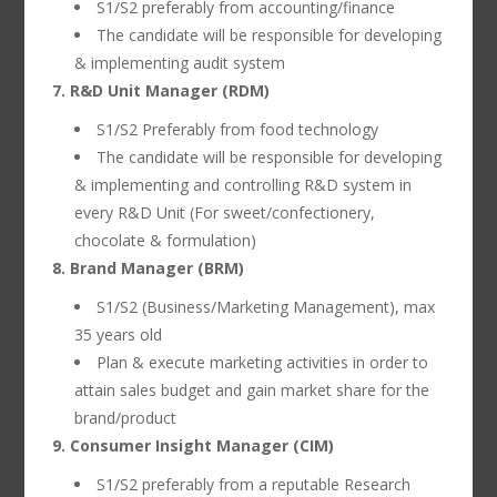
S1/S2 preferably from accounting/finance
The candidate will be responsible for developing
& implementing audit system
7. R&D Unit Manager (RDM)
S1/S2 Preferably from food technology
The candidate will be responsible for developing
& implementing and controlling R&D system in
every R&D Unit (For sweet/confectionery,
chocolate & formulation)
8. Brand Manager (BRM)
S1/S2 (Business/Marketing Management), max
35 years old
Plan & execute marketing activities in order to
attain sales budget and gain market share for the
brand/product
9. Consumer Insight Manager (CIM)
S1/S2 preferably from a reputable Research