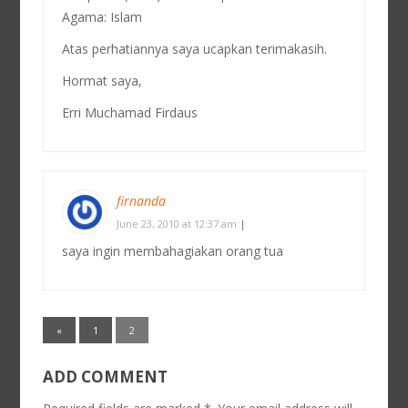
Agama: Islam
Atas perhatiannya saya ucapkan terimakasih.
Hormat saya,
Erri Muchamad Firdaus
firnanda
June 23, 2010 at 12:37 am
|
saya ingin membahagiakan orang tua
«
1
2
ADD COMMENT