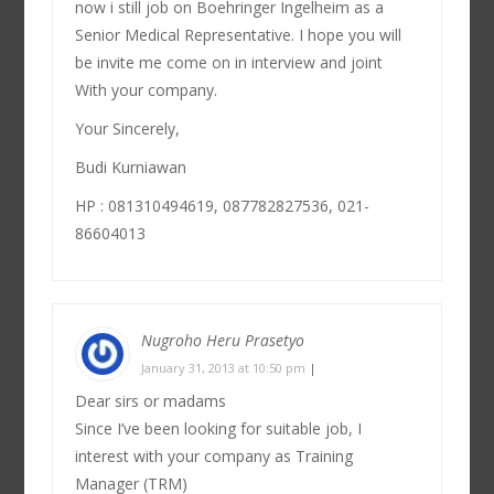
now i still job on Boehringer Ingelheim as a
Senior Medical Representative. I hope you will
be invite me come on in interview and joint
With your company.
Your Sincerely,
Budi Kurniawan
HP : 081310494619, 087782827536, 021-
86604013
Nugroho Heru Prasetyo
January 31, 2013 at 10:50 pm
|
Dear sirs or madams
Since I’ve been looking for suitable job, I
interest with your company as Training
Manager (TRM)