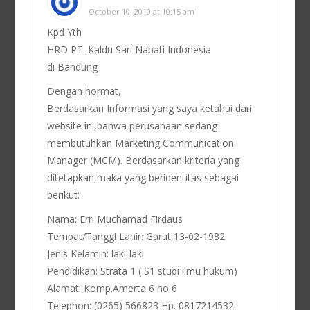
October 10, 2010 at 10:15 am
|
Kpd Yth
HRD PT. Kaldu Sari Nabati Indonesia
di Bandung
Dengan hormat,
Berdasarkan Informasi yang saya ketahui dari
website ini,bahwa perusahaan sedang
membutuhkan Marketing Communication
Manager (MCM). Berdasarkan kriteria yang
ditetapkan,maka yang beridentitas sebagai
berikut:
Nama: Erri Muchamad Firdaus
Tempat/Tanggl Lahir: Garut,13-02-1982
Jenis Kelamin: laki-laki
Pendidikan: Strata 1 ( S1 studi ilmu hukum)
Alamat: Komp.Amerta 6 no 6
Telephon: (0265) 566823 Hp. 0817214532