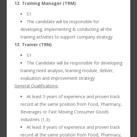
12. Training Manager (TRM)
S1
The candidate will be responsible for
developing, implementing & conducting all the
training activities to support company strategy
13. Trainer (TRN)
S1
The Candidate will be responsible for developing
training need analysis, learning module, deliver,
evaluation and improvement strategy
General Qualifications
:
At least 5 years of experience and proven track
record at the same position from Food, Pharmacy,
Beverages or Fast Moving Consumer Goods
Industries (1,3)
At least 8 years of experience and proven track
record at the same position from Food, Pharmacy,