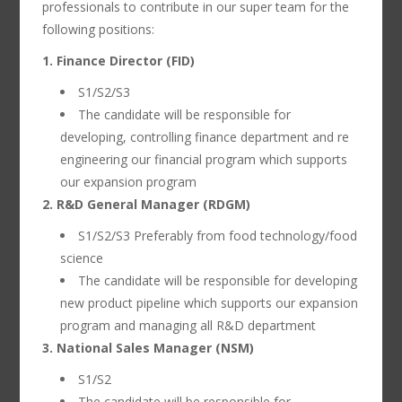
professionals to contribute in our super team for the
following positions:
1. Finance Director (FID)
S1/S2/S3
The candidate will be responsible for
developing, controlling finance department and re
engineering our financial program which supports
our expansion program
2. R&D General Manager (RDGM)
S1/S2/S3 Preferably from food technology/food
science
The candidate will be responsible for developing
new product pipeline which supports our expansion
program and managing all R&D department
3. National Sales Manager (NSM)
S1/S2
The candidate will be responsible for