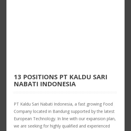
13 POSITIONS PT KALDU SARI
NABATI INDONESIA
PT Kaldu Sari Nabati Indonesia, a fast growing Food
Company located in Bandung supported by the latest
European Technology. In line with our expansion plan,
we are seeking for highly qualified and experienced