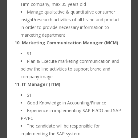
Firm company, max 35 years old
Manage qualitative & quantitative consumer
insight/research activities of all brand and product
in order to provide necessary information to
marketing department
10. Marketing Communication Manager (MCM)
S1
Plan & Execute marketing communication and
below the line activities to support brand and
company image
11. IT Manager (ITM)
S1
Good Knowledge in Accounting/Finance
Experience in implementing SAP FI/CO and SAP
PP/PC
The candidate will be responsible for
implementing the SAP system