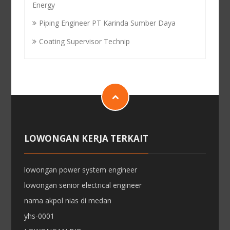
Energy
Piping Engineer PT Karinda Sumber Daya
Coating Supervisor Technip
LOWONGAN KERJA TERKAIT
lowongan power system engineer
lowongan senior electrical engineer
nama akpol nias di medan
yhs-0001