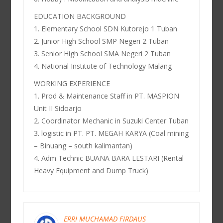
EDUCATION BACKGROUND
1. Elementary School SDN Kutorejo 1 Tuban
2. Junior High School SMP Negeri 2 Tuban
3. Senior High School SMA Negeri 2 Tuban
4. National Institute of Technology Malang
WORKING EXPERIENCE
1. Prod & Maintenance Staff in PT. MASPION
Unit II Sidoarjo
2. Coordinator Mechanic in Suzuki Center Tuban
3. logistic in PT. PT. MEGAH KARYA (Coal mining
– Binuang – south kalimantan)
4. Adm Technic BUANA BARA LESTARI (Rental
Heavy Equipment and Dump Truck)
ERRI MUCHAMAD FIRDAUS