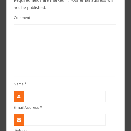
Required fields are marked *. Your email address will
not be published.
Comment
Name
*
E-mail Address
*
Website