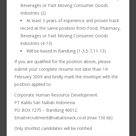
Beverages or Fast Moving Consumer Goods
Industries (2)
At least 3 years of experience and proven track
record at the same position from Food, Pharmacy,
Beverages or Fast Moving Consumer Goods
Industries (4-13)
Will be based in Bandung (1-3,5-7,11-13)
If you are qualified for the position above, please
submit your complete resume not later than 14
February 2009 and kindly mark the envelope with the
position applied to:
Corporate Human Resource Development
PT Kaldu Sari Nabati Indonesia
PO BOX 1275 – Bandung 40012
Email:recruitment@nabatisnack.co.id (max 150 kb)
Only shortlist candidates will be notified