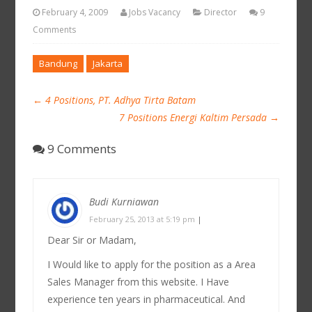
February 4, 2009
Jobs Vacancy
Director
9
Comments
Bandung
Jakarta
←
4 Positions, PT. Adhya Tirta Batam
7 Positions Energi Kaltim Persada
→
9 Comments
Budi Kurniawan
February 25, 2013 at 5:19 pm
|
Dear Sir or Madam,
I Would like to apply for the position as a Area
Sales Manager from this website. I Have
experience ten years in pharmaceutical. And