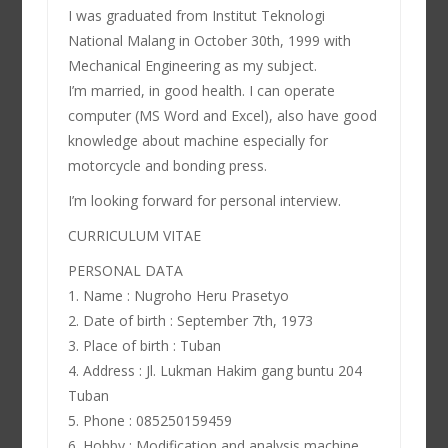
I was graduated from Institut Teknologi
National Malang in October 30th, 1999 with
Mechanical Engineering as my subject.
I’m married, in good health. I can operate
computer (MS Word and Excel), also have good
knowledge about machine especially for
motorcycle and bonding press.
I’m looking forward for personal interview.
CURRICULUM VITAE
PERSONAL DATA
1. Name : Nugroho Heru Prasetyo
2. Date of birth : September 7th, 1973
3. Place of birth : Tuban
4. Address : Jl. Lukman Hakim gang buntu 204
Tuban
5. Phone : 085250159459
6. Hobby : Modification and analysis machine