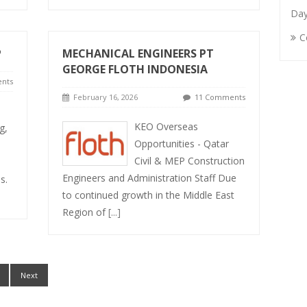
Da
C
P
MECHANICAL ENGINEERS PT
GEORGE FLOTH INDONESIA
nts
February 16, 2026
11 Comments
KEO Overseas
g,
Opportunities - Qatar
Civil & MEP Construction
Engineers and Administration Staff Due
s.
to continued growth in the Middle East
Region of
[...]
Next