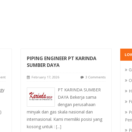
LO
PIPING ENGINEER PT KARINDA
SUMBER DAYA
G
ent
February 17, 2026
3 Comments
O
rgy
PT KARINDA SUMBER
H
DAYA Bekerja sama
F
dengan perusahaan
)
minyak dan gas skala nasional dan
P
internasional. Kami memiliki posisi yang
Pen
kosong untuk :
[...]
P