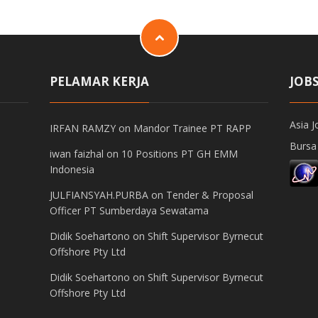
PELAMAR KERJA
JOB
Asia J
IRFAN RAMZY
on
Mandor Trainee PT RAPP
Bursa
iwan faizhal
on
10 Positions PT GH EMM
Indonesia
JULFIANSYAH.PURBA
on
Tender & Proposal
Officer PT Sumberdaya Sewatama
Didik Soehartono
on
Shift Supervisor Byrnecut
Offshore Pty Ltd
Didik Soehartono
on
Shift Supervisor Byrnecut
Offshore Pty Ltd