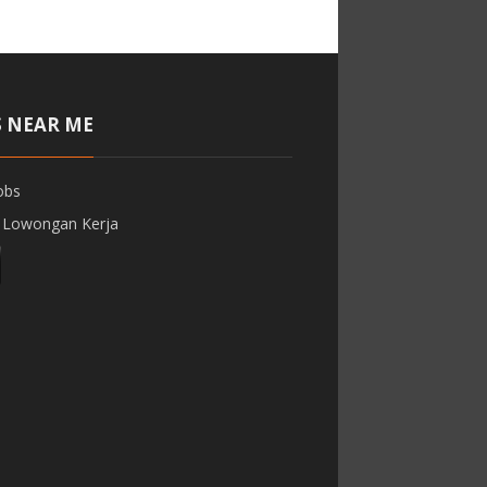
S NEAR ME
obs
 Lowongan Kerja