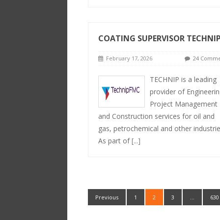
COATING SUPERVISOR TECHNI
February 17, 2026
24 Comme
TECHNIP is a leading
provider of Engineerin
Project Management
and Construction services for oil and
gas, petrochemical and other industrie
As part of
[...]
Previous
1
2
3
…
630