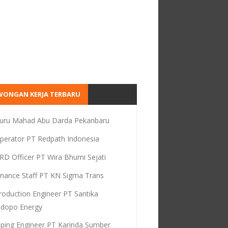
WONGAN KERJA TERBARU
uru Mahad Abu Darda Pekanbaru
perator PT Redpath Indonesia
RD Officer PT Wira Bhumi Sejati
inance Staff PT KN Sigma Trans
roduction Engineer PT Santika
dopo Energy
iping Engineer PT Karinda Sumber