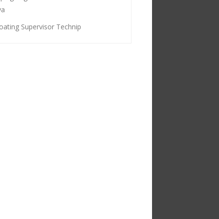
ya
oating Supervisor Technip