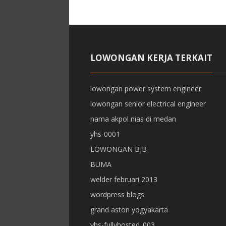
LOWONGAN KERJA TERKAIT
lowongan power system engineer
lowongan senior electrical engineer
nama akpol nias di medan
yhs-0001
LOWONGAN BJB
BUMA
welder februari 2013
wordpress blogs
grand aston yogyakarta
yhs-fullyhosted_003