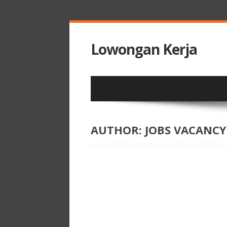
Lowongan Kerja
AUTHOR:
JOBS VACANCY