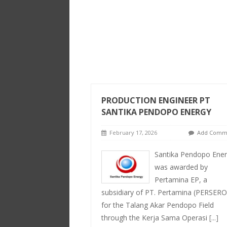
PRODUCTION ENGINEER PT
SANTIKA PENDOPO ENERGY
February 17, 2026
Add Comm
Santika Pendopo Ene
was awarded by
Pertamina EP, a
subsidiary of PT. Pertamina (PERSERO
for the Talang Akar Pendopo Field
through the Kerja Sama Operasi
[...]