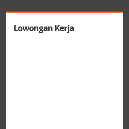
Lowongan Kerja