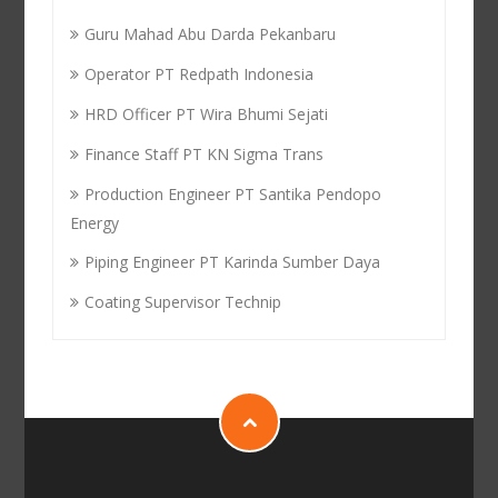
Guru Mahad Abu Darda Pekanbaru
Operator PT Redpath Indonesia
HRD Officer PT Wira Bhumi Sejati
Finance Staff PT KN Sigma Trans
Production Engineer PT Santika Pendopo
Energy
Piping Engineer PT Karinda Sumber Daya
Coating Supervisor Technip