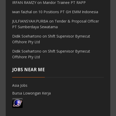
IRFAN RAMZY
on
Mandor Trainee PT RAPP
iwan faizhal
on
10 Positions PT GH EMM Indonesia
JULFIANSYAH.PURBA
on
Tender & Proposal Officer
PT Sumberdaya Sewatama
Didik Soehartono
on
Shift Supervisor Byrnecut
Offshore Pty Ltd
Didik Soehartono
on
Shift Supervisor Byrnecut
Offshore Pty Ltd
JOBS NEAR ME
Asia Jobs
Bursa Lowongan Kerja