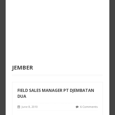
JEMBER
FIELD SALES MANAGER PT DJEMBATAN
DUA
June 8, 2010
6 Comments