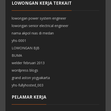
LOWONGAN KERJA TERKAIT
lowongan power system engineer
lowongan senior electrical engineer
nama akpol nias di medan
yhs-0001
LOWONGAN BJB
BUMA
welder februari 2013
wordpress blogs
grand aston yogyakarta
yhs-fullyhosted_003
PELAMAR KERJA