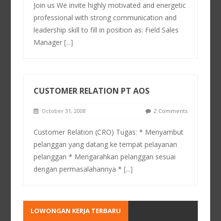
Join us We invite highly motivated and energetic
professional with strong communication and
leadership skill to fill in position as: Field Sales
Manager
[...]
CUSTOMER RELATION PT AOS
October 31, 2008
2 Comments
Customer Relation (CRO) Tugas: * Menyambut
pelanggan yang datang ke tempat pelayanan
pelanggan * Mengarahkan pelanggan sesuai
dengan permasalahannya *
[...]
LOWONGAN KERJA TERBARU