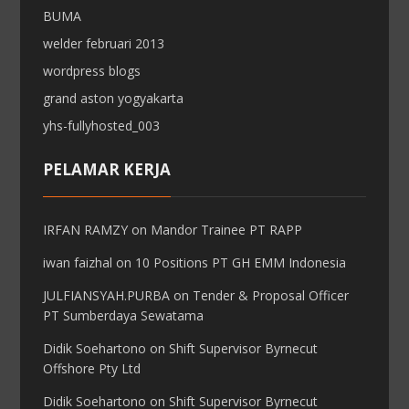
BUMA
welder februari 2013
wordpress blogs
grand aston yogyakarta
yhs-fullyhosted_003
PELAMAR KERJA
IRFAN RAMZY
on
Mandor Trainee PT RAPP
iwan faizhal
on
10 Positions PT GH EMM Indonesia
JULFIANSYAH.PURBA
on
Tender & Proposal Officer
PT Sumberdaya Sewatama
Didik Soehartono
on
Shift Supervisor Byrnecut
Offshore Pty Ltd
Didik Soehartono
on
Shift Supervisor Byrnecut