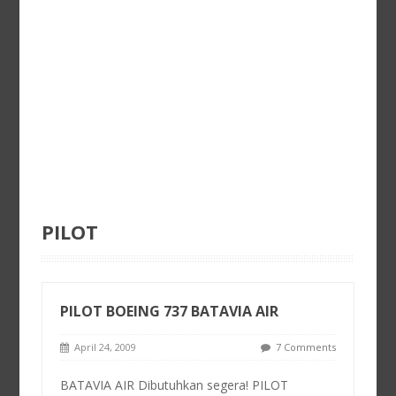
PILOT
PILOT BOEING 737 BATAVIA AIR
April 24, 2009
7 Comments
BATAVIA AIR Dibutuhkan segera! PILOT