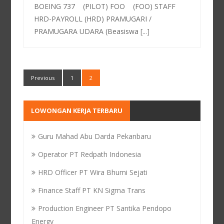
BOEING 737 (PILOT) FOO (FOO) STAFF
HRD-PAYROLL (HRD) PRAMUGARI /
PRAMUGARA UDARA (Beasiswa
[...]
Previous
1
2
LOWONGAN KERJA TERBARU
Guru Mahad Abu Darda Pekanbaru
Operator PT Redpath Indonesia
HRD Officer PT Wira Bhumi Sejati
Finance Staff PT KN Sigma Trans
Production Engineer PT Santika Pendopo
Energy