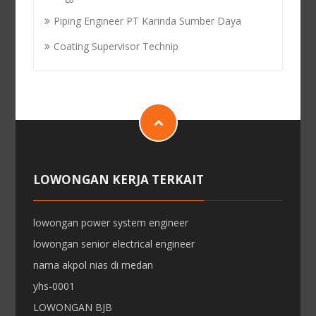
Piping Engineer PT Karinda Sumber Daya
Coating Supervisor Technip
LOWONGAN KERJA TERKAIT
lowongan power system engineer
lowongan senior electrical engineer
nama akpol nias di medan
yhs-0001
LOWONGAN BJB