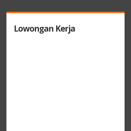
Lowongan Kerja